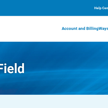
Help Cen
Account and Billing
Ways
Field