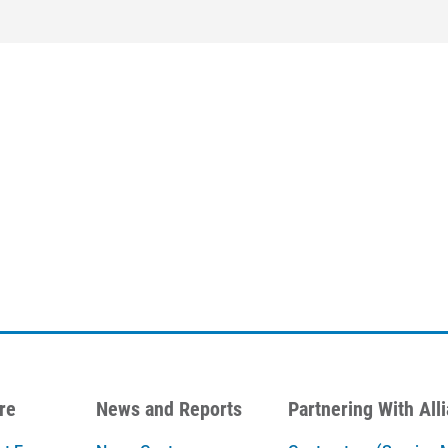
re
News and Reports
Partnering With All