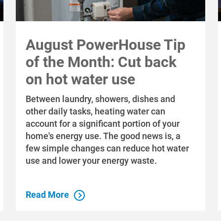
August PowerHouse Tip
of the Month: Cut back
on hot water use
Between laundry, showers, dishes and
other daily tasks, heating water can
account for a significant portion of your
home's energy use. The good news is, a
few simple changes can reduce hot water
use and lower your energy waste.
Read More