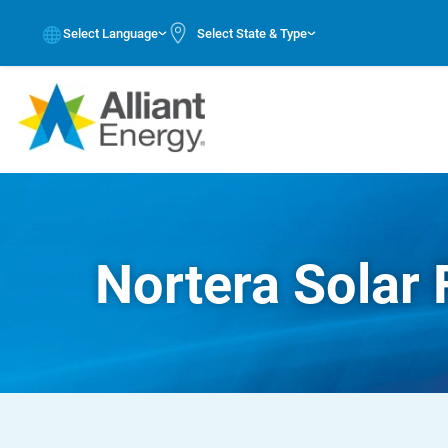
Select Language
Select State & Type
Nortera Solar 