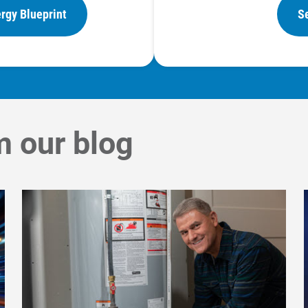
rgy Blueprint
S
m our blog