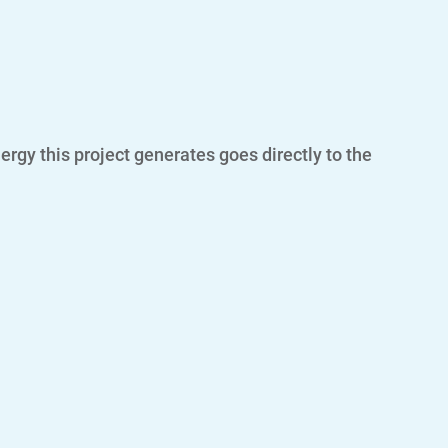
rgy this project generates goes directly to the