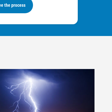
ee the process