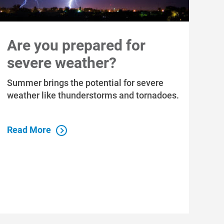
Are you prepared for
severe weather?
Summer brings the potential for severe
weather like thunderstorms and tornadoes.
Read More