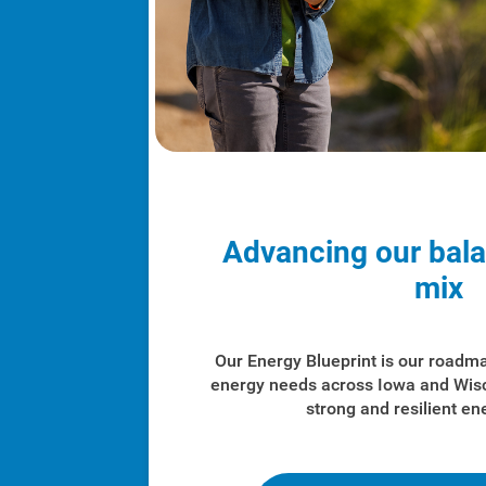
Advancing our bal
mix
Our Energy Blueprint is our roadm
energy needs across Iowa and Wis
strong and resilient en