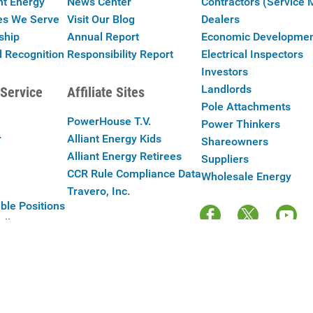
nt Energy
News Center
Contractors (Service 
es We Serve
Visit Our Blog
Dealers
ship
Annual Report
Economic Developme
 Recognition
Responsibility Report
Electrical Inspectors
Investors
Landlords
Service
Affiliate Sites
Pole Attachments
PowerHouse T.V.
Power Thinkers
r
Alliant Energy Kids
Shareowners
Alliant Energy Retirees
Suppliers
CCR Rule Compliance Data
Wholesale Energy
Travero, Inc.
ble Positions
Alliant Energy
y Policy
|
Your Cookie Preferences
|
Terms of Use
|
Accessibility
|
Con
Copyright © 2025 Alliant Energy Corp.