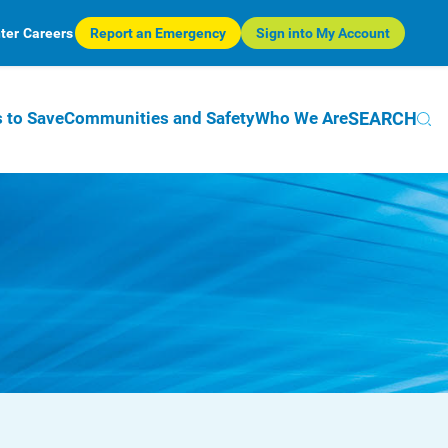
ter
Careers
Report an Emergency
Sign into My Account
SEARCH
 to Save
Communities and Safety
Who We Are