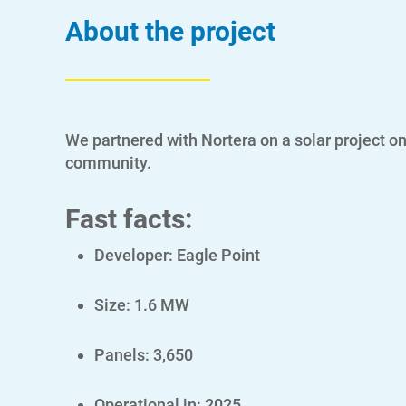
About the project
We partnered with Nortera on a solar project on
community.
Fast facts:
Developer: Eagle Point
Size: 1.6 MW
Panels: 3,650
Operational in: 2025