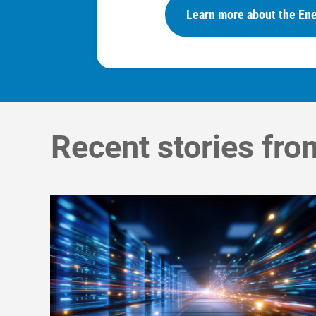
Learn more about the Ene
Recent stories fro