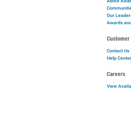
About Allia
Communiti
Our Leader
Awards and
Customer 
Contact Us
Help Cente
Careers
View Availa
Careers at 
Privac