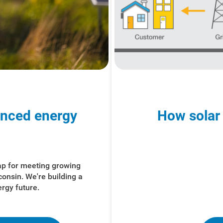
anced energy
How solar
ap for meeting growing
consin. We're
building a
ergy future.