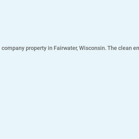
 company property in Fairwater, Wisconsin. The clean ene