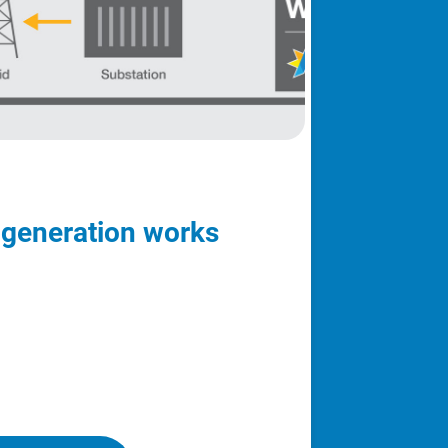
 generation works