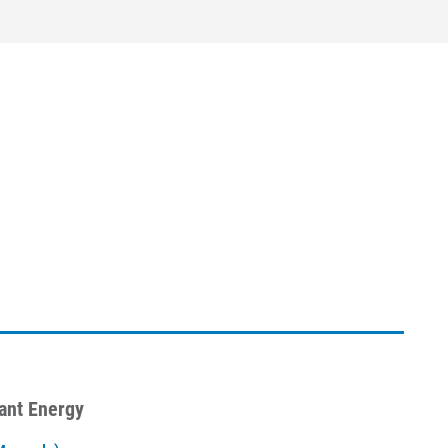
iant Energy