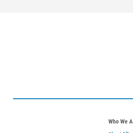
Who We A