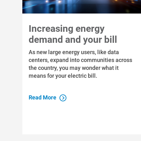
Increasing energy
demand and your bill
As new large energy users, like data
centers, expand into communities across
the country, you may wonder what it
means for your electric bill.
Read More