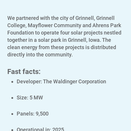
We partnered with the city of Grinnell, Grinnell
College, Mayflower Community and Ahrens Park
Foundation to operate four solar projects nestled
together in a solar park in Grinnell, Iowa. The
clean energy from these projects is distributed
directly into the community.
Fast facts:
Account and Billing
Developer: The Waldinger Corporation
Account and Billing
Size: 5 MW
Contact Us
Outage Center
Panels: 9,500
Enroll in My Account
Operational in: 2025