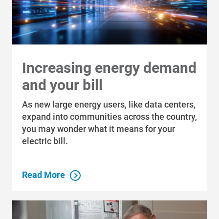
Increasing energy demand
and your bill
As new large energy users, like data centers,
expand into communities across the country,
you may wonder what it means for your
electric bill.
Read More
Communities and Safety