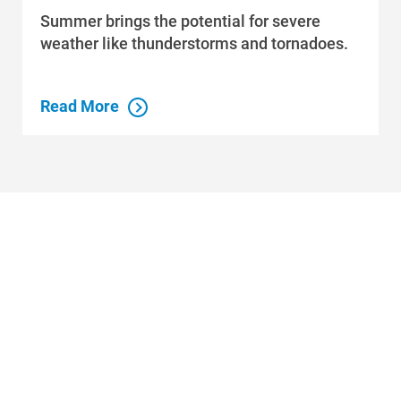
Summer brings the potential for severe
weather like thunderstorms and tornadoes.
Read More
Who We Are
Who We Are
About Alliant Energy
Energy Blueprint
Communities We Serve