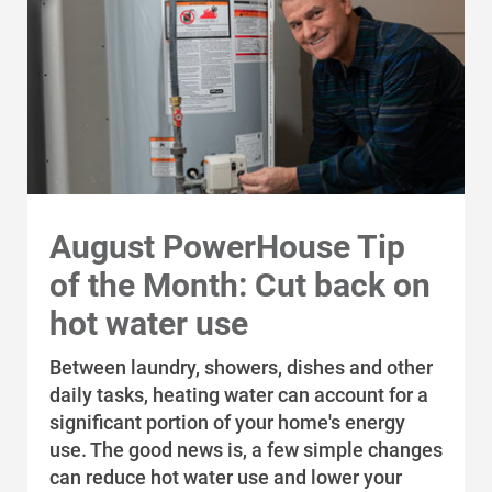
Communities and Safety
Community Programs
Data Centers and Your Energy
Safety Tips
Alliant Energy Foundation
Economic Development
August PowerHouse Tip
of the Month: Cut back on
hot water use
Between laundry, showers, dishes and other
daily tasks, heating water can account for a
significant portion of your home's energy
use. The good news is, a few simple changes
can reduce hot water use and lower your