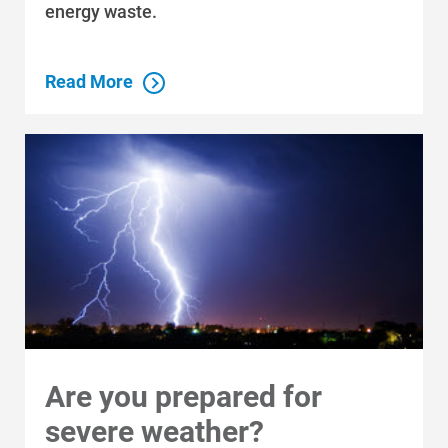
energy waste.
Read More
Are you prepared for
severe weather?