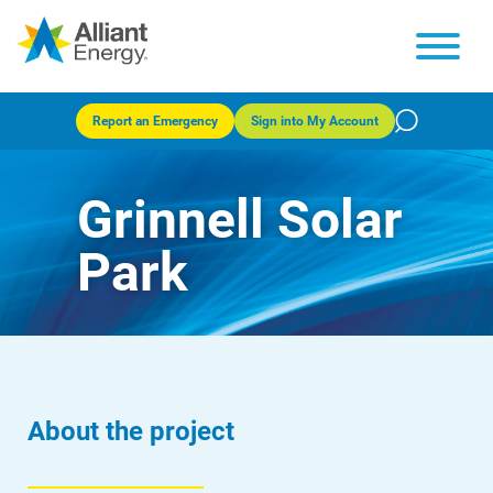
Report an Emergency
Sign into My Account
Grinnell Solar
Park
About the project