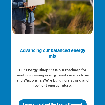
Advancing our balanced energy
mix
Our Energy Blueprint is our roadmap for
meeting growing energy needs across Iowa
and Wisconsin. We're
building a strong and
resilient energy future.
Learn more about the Energy Blueprint