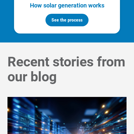
How solar generation works
See the process
Recent stories from
our blog