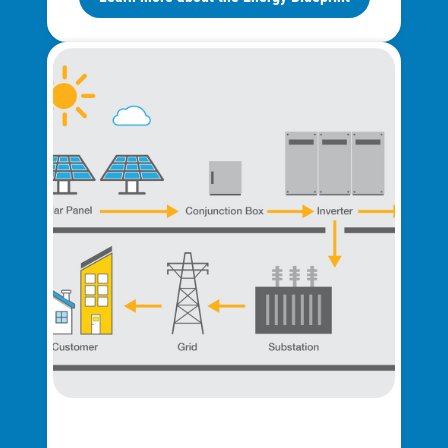
Ways to Save
Ways to Save
Programs and Offers Tailored to You
For Your Home
For Your Business
For Your Farm
Renewable Solutions