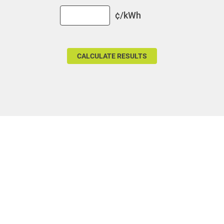
For Your Business
¢/kWh
For Your Farm
Renewable Solutions
Communities and Safety
Communities and Safety
Community Programs
Data Centers and Your Energy
Safety Tips