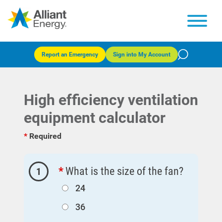
Report an Emergency
Sign into My Account
High efficiency ventilation
equipment calculator
Required
What is the size of the fan?
1
Account and Billing
Account and Billing
24
36
Contact Us