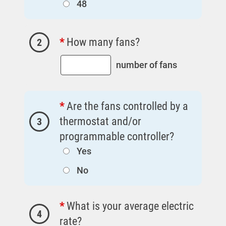
48
Outage Center
Enroll in My Account
How many fans?
2
Start, Stop or Move Service
Payment Options
number of fans
Payment Assistance
Understanding Your Bill and Rates
Are the fans controlled by a
Get Average Energy Use For a Property
thermostat and/or
3
programmable controller?
Yes
Ways to Save
No
Ways to Save
Programs and Offers Tailored to You
What is your average electric
4
For Your Home
rate?