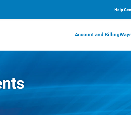
Help Cen
Account and Billing
Ways
ents