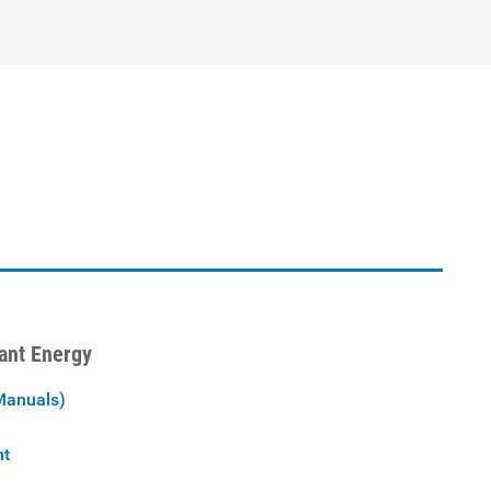
iant Energy
Manuals)
nt