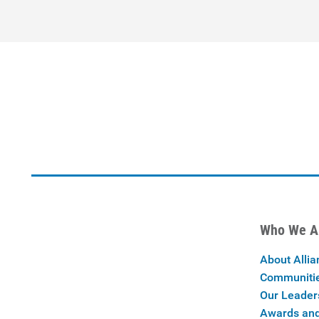
Who We A
About Allia
Communiti
Our Leader
Awards and