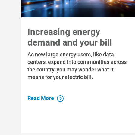
Increasing energy
demand and your bill
As new large energy users, like data
centers, expand into communities across
the country, you may wonder what it
means for your electric bill.
Read More