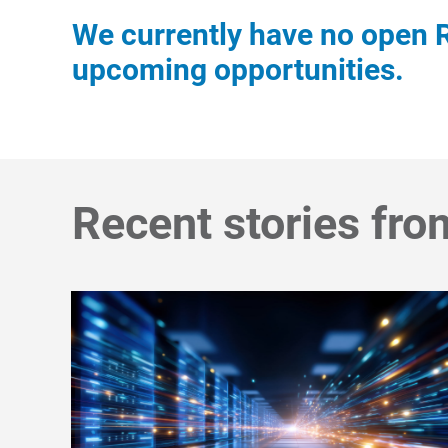
We currently have no open R
upcoming opportunities.
Recent stories fro