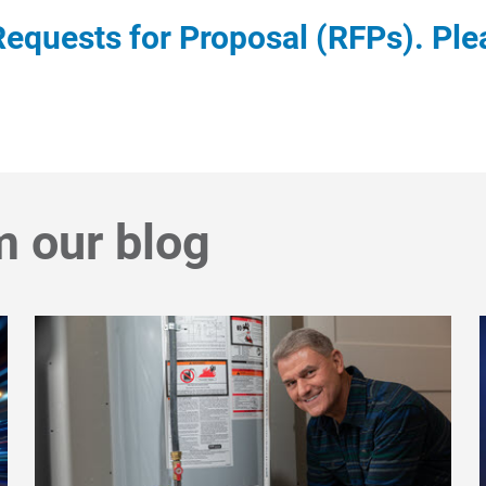
equests for Proposal (RFPs). Ple
m our blog