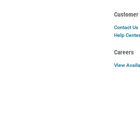
Customer 
Contact Us
Help Cente
Careers
View Availa
Careers at 
Privac