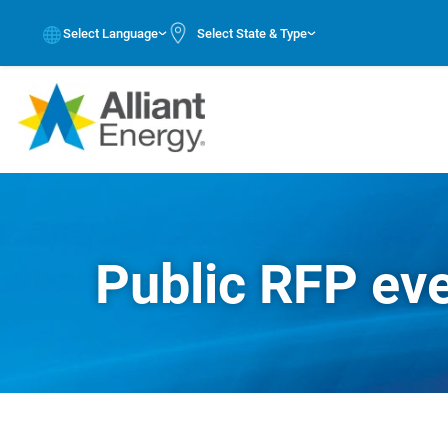
Select Language
Select State & Type
Public RFP ev