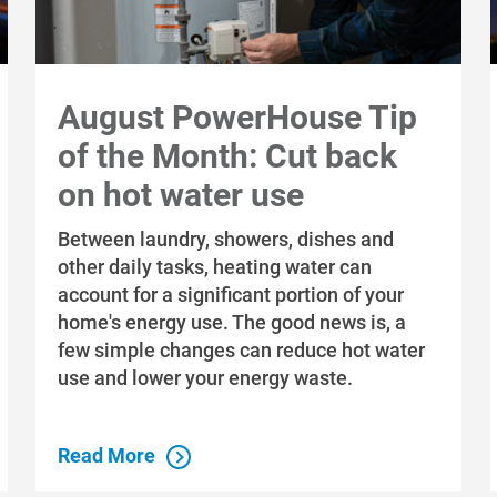
August PowerHouse Tip
of the Month: Cut back
on hot water use
Between laundry, showers, dishes and
other daily tasks, heating water can
account for a significant portion of your
home's energy use. The good news is, a
few simple changes can reduce hot water
use and lower your energy waste.
Read More