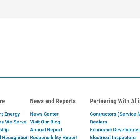
re
News and Reports
Partnering With All
nt Energy
News Center
Contractors (Service 
es We Serve
Visit Our Blog
Dealers
ship
Annual Report
Economic Developme
 Recognition
Responsibility Report
Electrical Inspectors