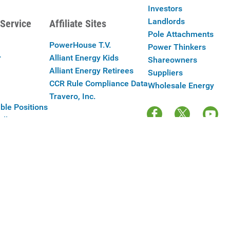
Investors
Landlords
Service
Affiliate Sites
Pole Attachments
PowerHouse T.V.
Power Thinkers
r
Alliant Energy Kids
Shareowners
Alliant Energy Retirees
Suppliers
CCR Rule Compliance Data
Wholesale Energy
Travero, Inc.
ble Positions
Alliant Energy
y Policy
|
Your Cookie Preferences
|
Terms of Use
|
Accessibility
|
Con
Copyright © 2025 Alliant Energy Corp.