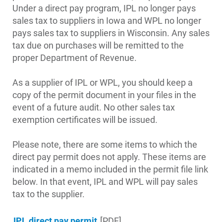
Under a direct pay program, IPL no longer pays
sales tax to suppliers in Iowa and WPL no longer
pays sales tax to suppliers in Wisconsin. Any sales
tax due on purchases will be remitted to the
proper Department of Revenue.
Account and Billing
Account and Billing
As a supplier of IPL or WPL, you should keep a
copy of the permit document in your files in the
Contact Us
event of a future audit. No other sales tax
Outage Center
exemption certificates will be issued.
Enroll in My Account
Please note, there are some items to which the
Start, Stop or Move Service
direct pay permit does not apply. These items are
indicated in a memo included in the permit file link
Payment Options
below. In that event, IPL and WPL will pay sales
Payment Assistance
tax to the supplier.
Understanding Your Bill and Rates
IPL direct pay permit
[PDF]