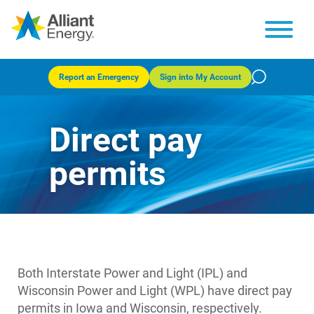
Report an Emergency
Sign into My Account
Direct pay
permits
Both Interstate Power and Light (IPL) and
Wisconsin Power and Light (WPL) have direct pay
permits in Iowa and Wisconsin, respectively.