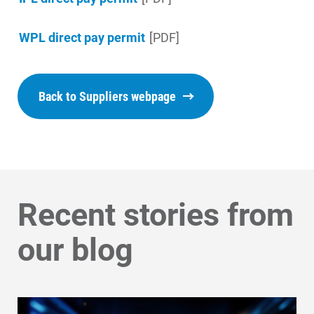
Get Average Energy Use For a Property
WPL direct pay permit
[PDF]
Back to Suppliers webpage
Recent stories from
our blog