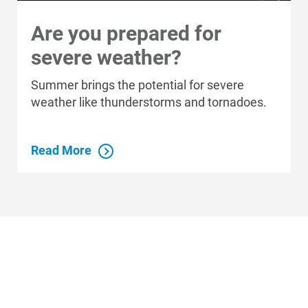
Are you prepared for
severe weather?
Summer brings the potential for severe
weather like thunderstorms and tornadoes.
Read More