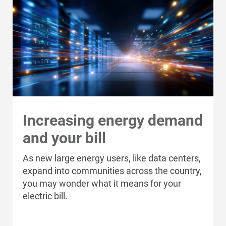
Ways to Save
Ways to Save
Programs and Offers Tailored to You
For Your Home
Increasing energy demand
For Your Business
and your bill
For Your Farm
As new large energy users, like data centers,
Renewable Solutions
expand into communities across the country,
you may wonder what it means for your
electric bill.