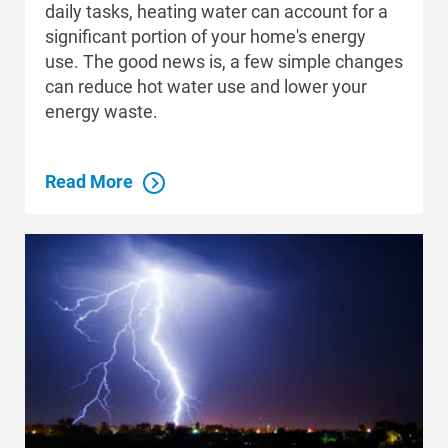
daily tasks, heating water can account for a
significant portion of your home's energy
use. The good news is, a few simple changes
can reduce hot water use and lower your
Communities and Safety
energy waste.
Communities and Safety
Community Programs
Read More
Data Centers and Your Energy
Safety Tips
Alliant Energy Foundation
Economic Development