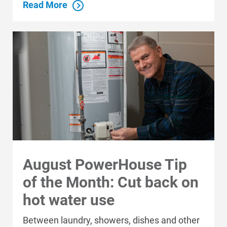
Read More
August PowerHouse Tip
of the Month: Cut back on
hot water use
Between laundry, showers, dishes and other