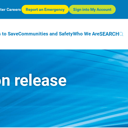
ter
Careers
Report an Emergency
Sign into My Account
SEARCH
 to Save
Communities and Safety
Who We Are
on release