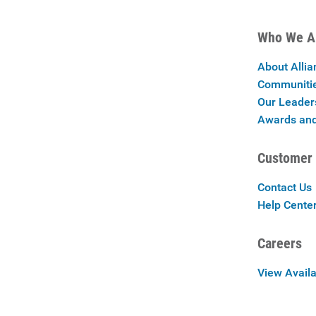
Who We A
About Allia
Communiti
Our Leader
Awards and
Customer 
Contact Us
Help Cente
Careers
View Availa
Careers at 