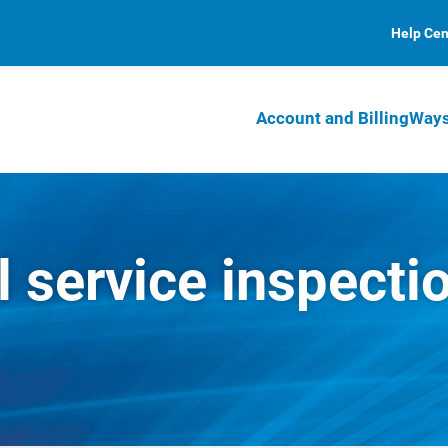
Help Cen
Account and Billing
Ways
l service inspecti