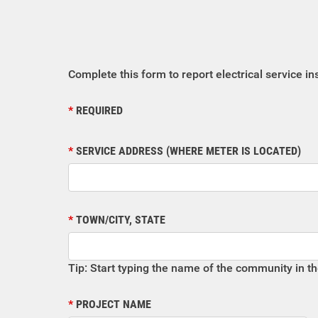
Complete this form to report electrical service in
REQUIRED
SERVICE ADDRESS (WHERE METER IS LOCATED)
TOWN/CITY, STATE
Tip: Start typing the name of the community in t
PROJECT NAME