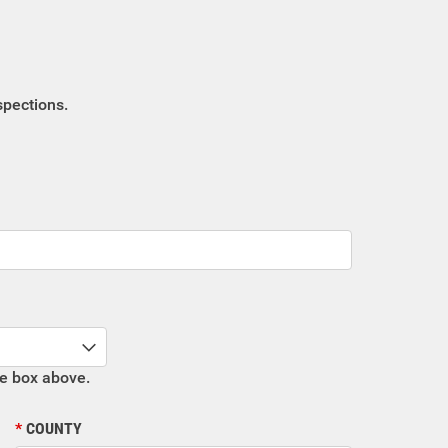
spections.
he box above.
COUNTY