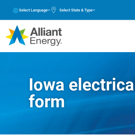
Select Language
Select State & Type
Iowa electrica
form