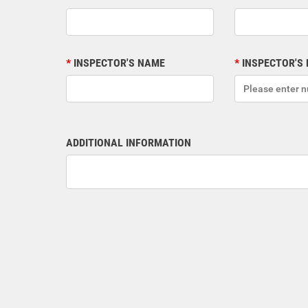
INSPECTOR'S NAME
INSPECTOR'S
ADDITIONAL INFORMATION