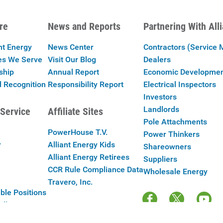
re
News and Reports
Partnering With All
nt Energy
News Center
Contractors (Service 
es We Serve
Visit Our Blog
Dealers
ship
Annual Report
Economic Developme
 Recognition
Responsibility Report
Electrical Inspectors
Investors
Landlords
Service
Affiliate Sites
Pole Attachments
PowerHouse T.V.
Power Thinkers
r
Alliant Energy Kids
Shareowners
Alliant Energy Retirees
Suppliers
CCR Rule Compliance Data
Wholesale Energy
Travero, Inc.
ble Positions
Alliant Energy