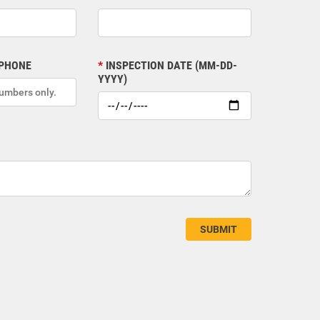
 PHONE
INSPECTION DATE (MM-DD-
YYYY)