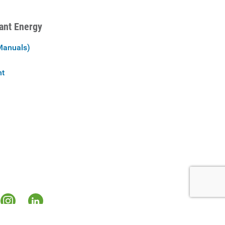
iant Energy
Manuals)
nt