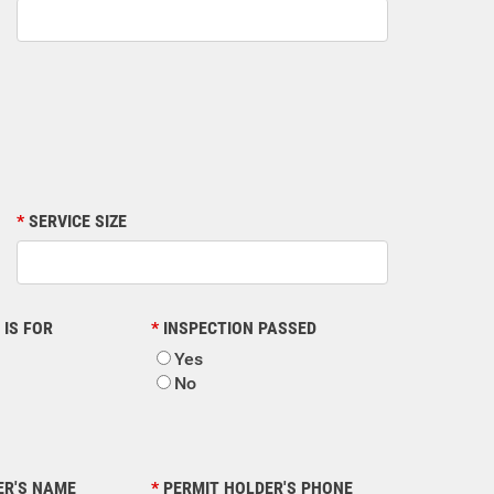
SERVICE SIZE
 IS FOR
INSPECTION PASSED
Yes
No
ER'S NAME
PERMIT HOLDER'S PHONE