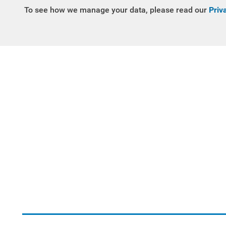
To see how we manage your data, please read our
Priv