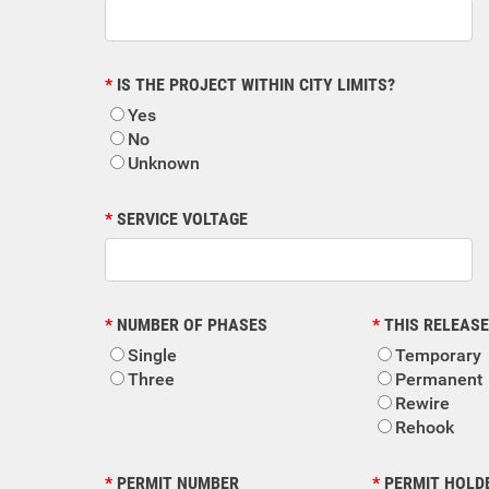
IS THE PROJECT WITHIN CITY LIMITS?
Yes
No
Unknown
SERVICE VOLTAGE
NUMBER OF PHASES
THIS RELEASE
Single
Temporary
Three
Permanent
Rewire
Rehook
PERMIT NUMBER
PERMIT HOLD