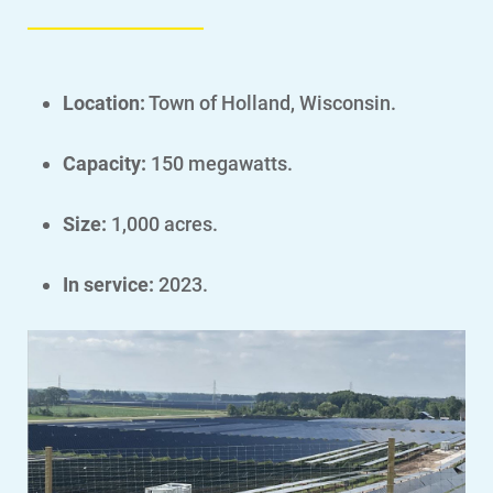
Location:
Town of Holland, Wisconsin.
Account and Billing
Capacity:
150 megawatts.
Account and Billing
Contact Us
Size:
1,000 acres.
Outage Center
In service:
2023.
Enroll in My Account
Start, Stop or Move Service
Payment Options
Payment Assistance
Understanding Your Bill and Rates