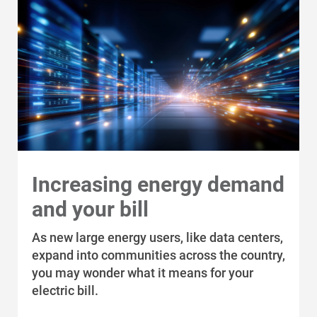
Ways to Save
Ways to Save
Programs and Offers Tailored to You
For Your Home
Increasing energy demand
For Your Business
and your bill
For Your Farm
As new large energy users, like data centers,
Renewable Solutions
expand into communities across the country,
you may wonder what it means for your
electric bill.