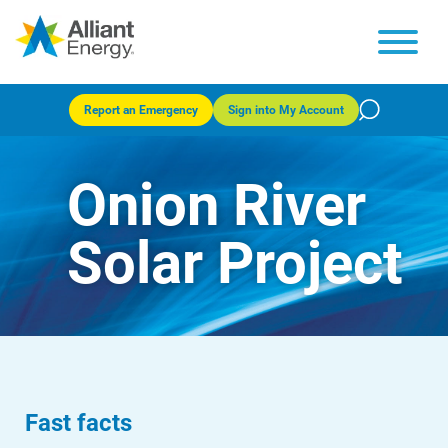
Report an Emergency
Sign into My Account
Onion River
Solar Project
Fast facts