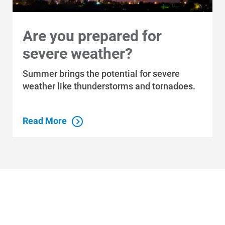
Are you prepared for
severe weather?
Summer brings the potential for severe
weather like thunderstorms and tornadoes.
Read More