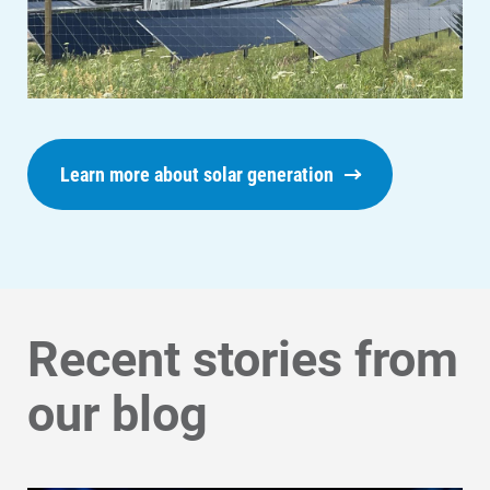
Get Average Energy Use For a Property
Learn more about solar generation
Recent stories from
our blog