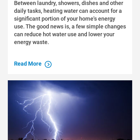
Between laundry, showers, dishes and other
daily tasks, heating water can account for a
significant portion of your home's energy
use. The good news is, a few simple changes
can reduce hot water use and lower your
Communities and Safety
energy waste.
Communities and Safety
Community Programs
Read More
Data Centers and Your Energy
Safety Tips
Alliant Energy Foundation
Economic Development