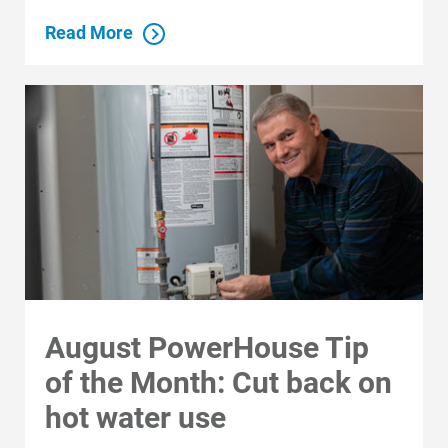
Read More
August PowerHouse Tip
of the Month: Cut back on
hot water use