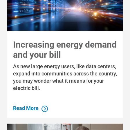
Renewable Solutions
Increasing energy demand
and your bill
As new large energy users, like data centers,
expand into communities across the country,
you may wonder what it means for your
electric bill.
Read More