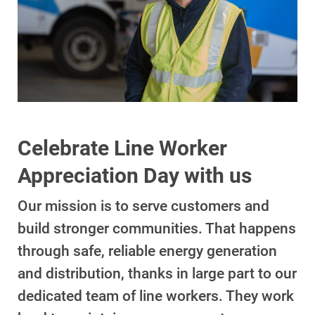
Account and Billing
Account and Billing
Celebrate Line Worker
Contact Us
Appreciation Day with us
Outage Center
Our mission is to serve customers and
Enroll in My Account
build stronger communities. That happens
Start, Stop or Move Service
through safe, reliable energy generation
and distribution, thanks in large part to our
Payment Options
dedicated team of line workers. They work
Payment Assistance