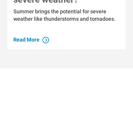
Summer brings the potential for severe
weather like thunderstorms and tornadoes.
Read More
Who We Are
Who We Are