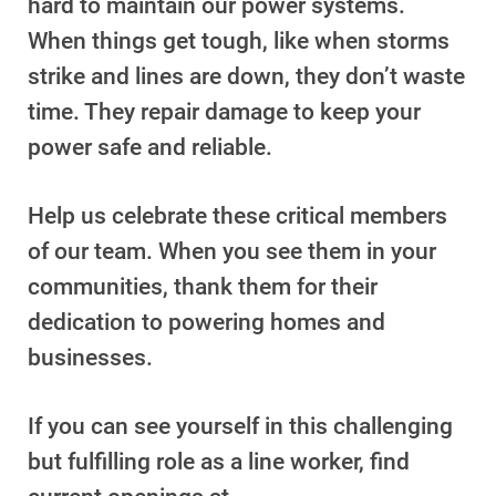
hard to maintain our power systems.
Understanding Your Bill and Rates
When things get tough, like when storms
Get Average Energy Use For a Property
strike and lines are down, they don’t waste
time. They repair damage to keep your
power safe and reliable.
Help us celebrate these critical members
of our team. When you see them in your
communities, thank them for their
dedication to powering homes and
businesses.
If you can see yourself in this challenging
but fulfilling role as a line worker, find