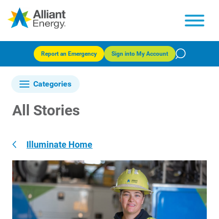
Report an Emergency
Sign into My Account
Categories
All Stories
Illuminate Home