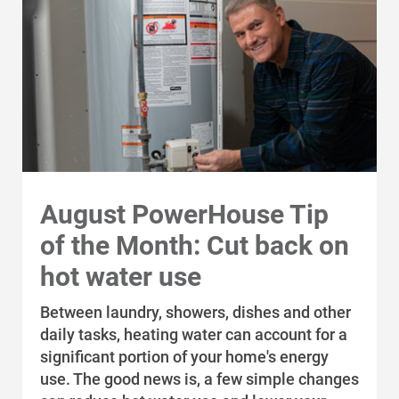
August PowerHouse Tip
of the Month: Cut back on
hot water use
Communities and Safety
Between laundry, showers, dishes and other
Communities and Safety
daily tasks, heating water can account for a
Community Programs
significant portion of your home's energy
use. The good news is, a few simple changes
Data Centers and Your Energy