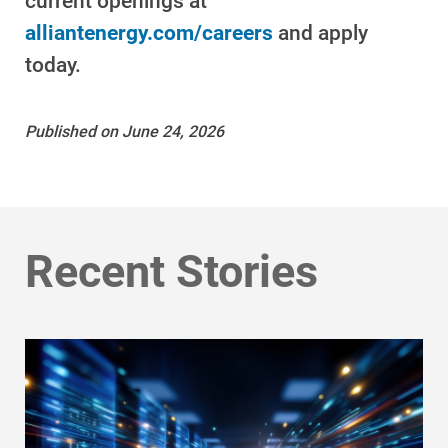
current openings at
alliantenergy.com/careers
and apply
today.
Published on June 24, 2026
Ways to Save
Recent Stories
Ways to Save
Programs and Offers Tailored to You
For Your Home
For Your Business
For Your Farm