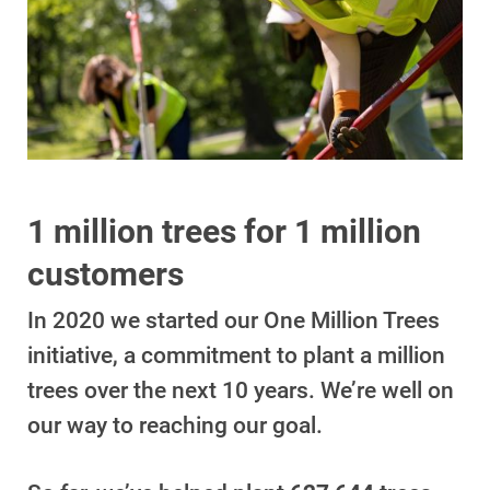
1 million trees for 1 million
Account and Billing
Account and Billing
customers
Contact Us
In 2020 we started our One Million Trees
Outage Center
initiative, a commitment to plant a million
trees over the next 10 years. We’re well on
Enroll in My Account
our way to reaching our goal.
Start, Stop or Move Service
Payment Options