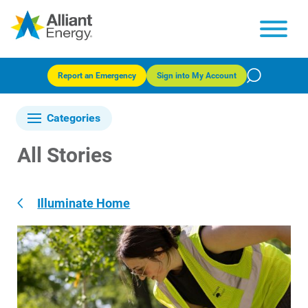
Report an Emergency
Sign into My Account
Categories
All Stories
Illuminate Home