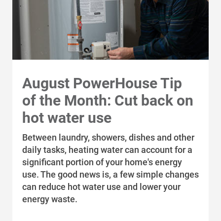
Communities and Safety
Communities and Safety
August PowerHouse Tip
Community Programs
of the Month: Cut back on
Data Centers and Your Energy
hot water use
Safety Tips
Between laundry, showers, dishes and other
Alliant Energy Foundation
daily tasks, heating water can account for a
Economic Development
significant portion of your home's energy
use. The good news is, a few simple changes
can reduce hot water use and lower your
energy waste.