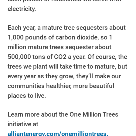
electricity.
Each year, a mature tree sequesters about
1,000 pounds of carbon dioxide, so 1
million mature trees sequester about
500,000 tons of CO2 a year. Of course, the
trees we plant will take time to mature, but
every year as they grow, they’ll make our
communities healthier, more beautiful
places to live.
Learn more about the One Million Trees
Ways to Save
initiative at
Ways to Save
alliantenergy.com/onemilliontrees.