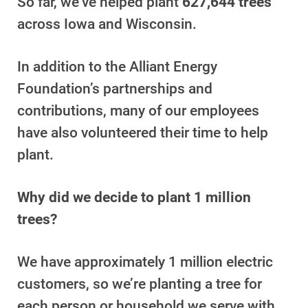
So far, we’ve helped plant
627,644 trees
Payment Assistance
across Iowa and Wisconsin.
Understanding Your Bill and Rates
In addition to the Alliant Energy
Get Average Energy Use For a Property
Foundation’s partnerships and
contributions, many of our employees
have also volunteered their time to help
plant.
Why did we decide to plant 1 million
trees?
We have approximately 1 million electric
customers, so we’re planting a tree for
each person or household we serve with