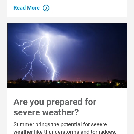
Read More
Are you prepared for
severe weather?
Summer brings the potential for severe
weather like thunderstorms and tornadoes.