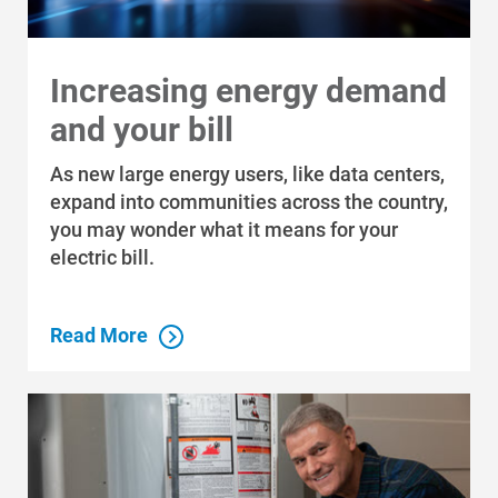
Increasing energy demand
and your bill
As new large energy users, like data centers,
expand into communities across the country,
you may wonder what it means for your
electric bill.
Read More