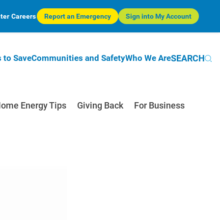
ter
Careers
Report an Emergency
Sign into My Account
SEARCH
 to Save
Communities and Safety
Who We Are
ome Energy Tips
Giving Back
For Business