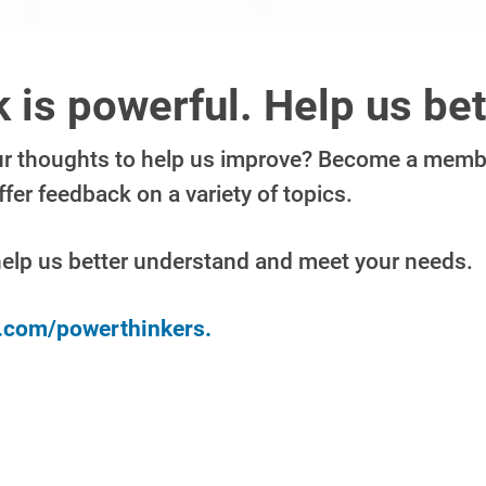
 is powerful. Help us bet
ur thoughts to help us improve? Become a membe
er feedback on a variety of topics.
help us better understand and meet your needs.
y.com/powerthinkers.