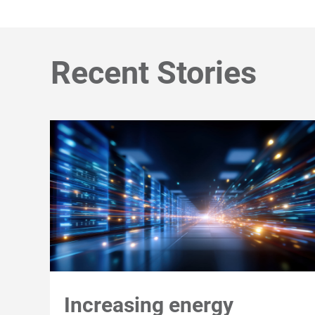
Recent Stories
Increasing energy