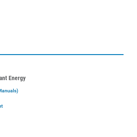
iant Energy
Manuals)
nt