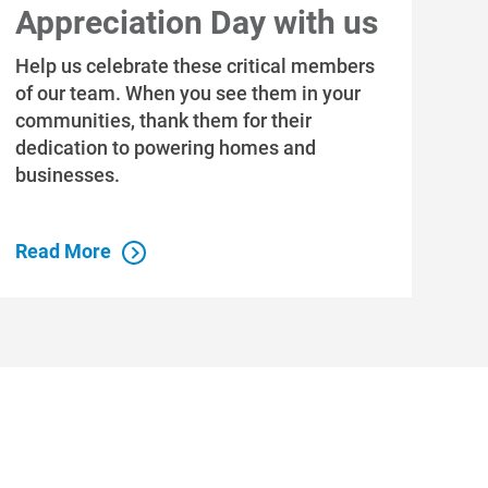
Appreciation Day with us
Help us celebrate these critical members
of our team. When you see them in your
communities, thank them for their
dedication to powering homes and
businesses.
Read More