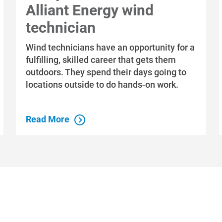
Alliant Energy wind
technician
Wind technicians have an opportunity for a
fulfilling, skilled career that gets them
outdoors. They spend their days going to
locations outside to do hands-on work.
Read More