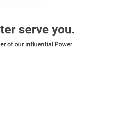
ter serve you.
r of our influential Power