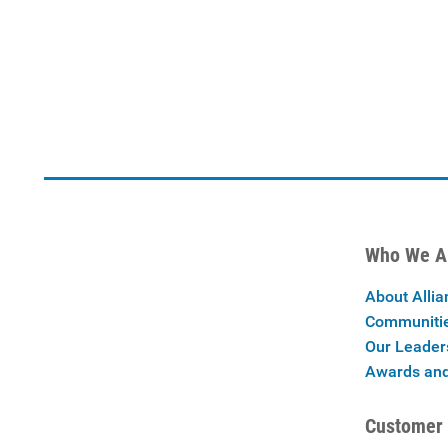
Who We A
About Allia
Communiti
Our Leader
Awards and
Customer 