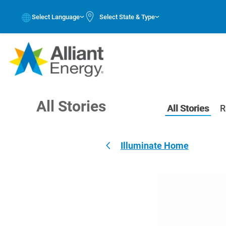
Select Language
Select State & Type
All Stories
All Stories
R
Illuminate Home