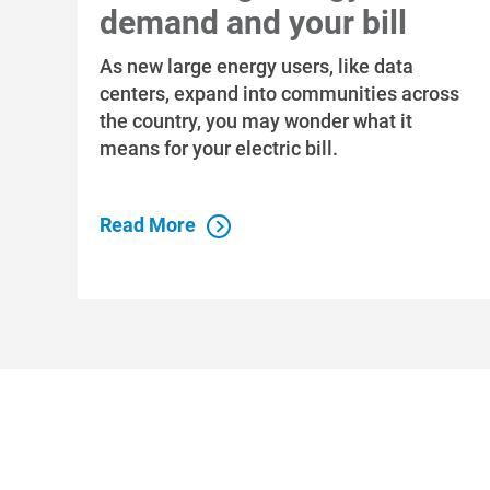
demand and your bill
As new large energy users, like data
centers, expand into communities across
the country, you may wonder what it
means for your electric bill.
Read More