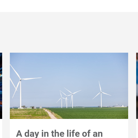
A day in the life of an