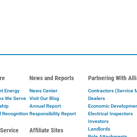
re
News and Reports
Partnering With All
nt Energy
News Center
Contractors (Service 
es We Serve
Visit Our Blog
Dealers
ship
Annual Report
Economic Developme
 Recognition
Responsibility Report
Electrical Inspectors
Investors
Landlords
Service
Affiliate Sites
Pole Attachments