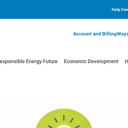
Help Cen
Account and Billing
Ways
esponsible Energy Future
Economic Development
H