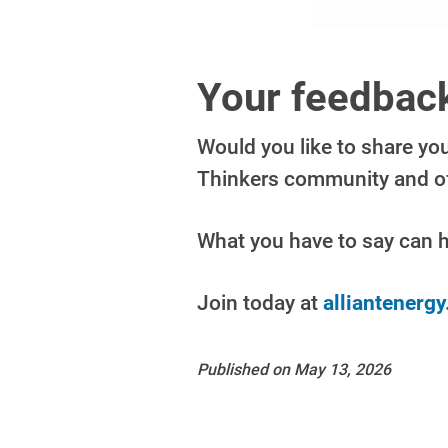
Your feedback
Would you like to share yo
Thinkers community and off
What you have to say can 
Join today at
alliantenerg
Published on May 13, 2026