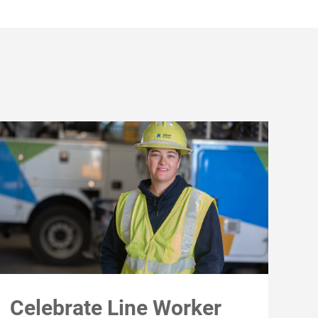
Celebrate Line Worker