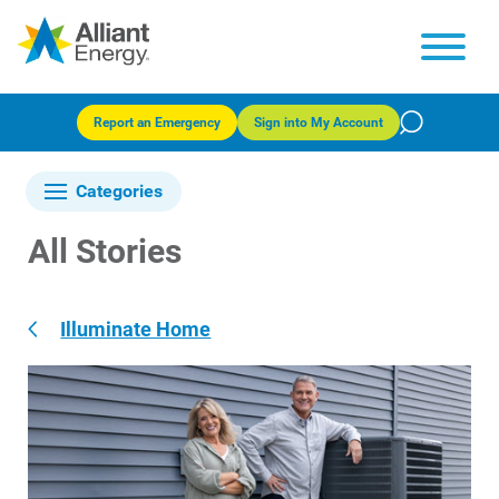
Report an Emergency
Sign into My Account
Categories
All Stories
Illuminate Home