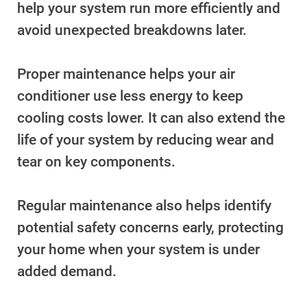
help your system run more efficiently and
Understanding Your Bill and Rates
avoid unexpected breakdowns later.
Get Average Energy Use For a Property
Proper maintenance helps your air
conditioner use less energy to keep
cooling costs lower. It can also extend the
life of your system by reducing wear and
tear on key components.
Regular maintenance also helps identify
potential safety concerns early, protecting
your home when your system is under
added demand.