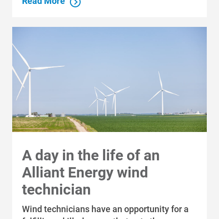
Read More
A day in the life of an
Alliant Energy wind
technician
Communities and Safety
Communities and Safety
Wind technicians have an opportunity for a