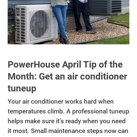
Account and Billing
PowerHouse April Tip of the
Account and Billing
Month: Get an air conditioner
Contact Us
tuneup
Outage Center
Enroll in My Account
Your air conditioner works hard when
Start, Stop or Move Service
temperatures climb. A professional tuneup
helps make sure it’s ready when you need
Payment Options
it most. Small maintenance steps now can
Payment Assistance