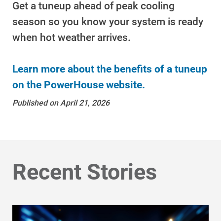
Get a tuneup ahead of peak cooling
season so you know your system is ready
when hot weather arrives.
Learn more about the benefits of a tuneup
on the PowerHouse website.
Published on April 21, 2026
Ways to Save
Ways to Save
Recent Stories
Programs and Offers Tailored to You
For Your Home
For Your Business