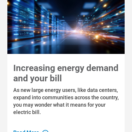
For Your Farm
Renewable Solutions
Increasing energy demand
and your bill
As new large energy users, like data centers,
expand into communities across the country,
you may wonder what it means for your
electric bill.