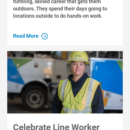
fulfilling, skilled career that gets them
Community Programs
outdoors. They spend their days going to
Data Centers and Your Energy
locations outside to do hands-on work.
Safety Tips
Alliant Energy Foundation
Read More
Economic Development
Celebrate Line Worker