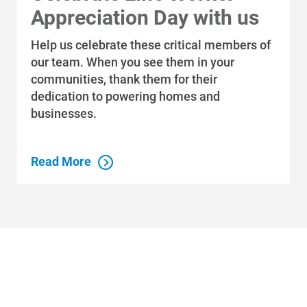
Appreciation Day with us
Help us celebrate these critical members of
our team. When you see them in your
communities, thank them for their
dedication to powering homes and
businesses.
Read More