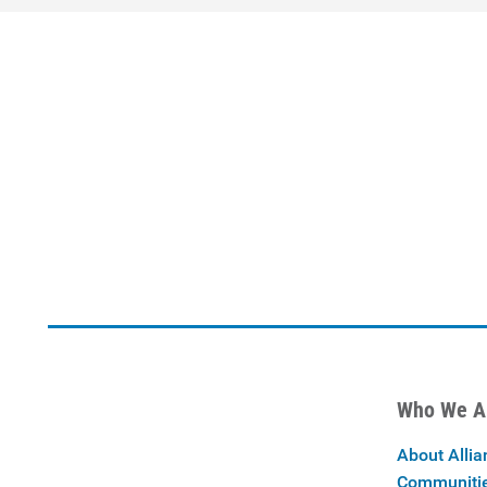
Who We A
About Allia
Communiti