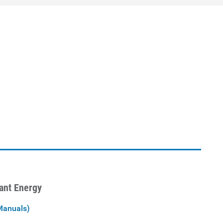
iant Energy
Manuals)