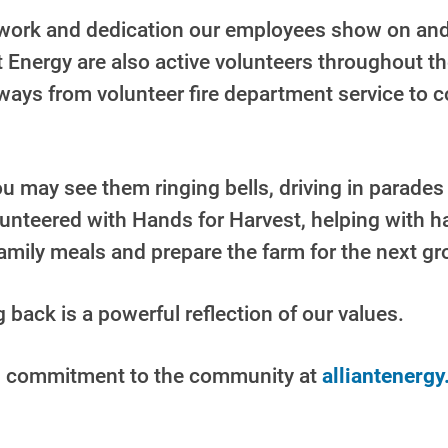
d work and dedication our employees show on and
 Energy are also active volunteers throughout th
ays from volunteer fire department service to 
 may see them ringing bells, driving in parades 
lunteered with Hands for Harvest, helping with h
family meals and prepare the farm for the next g
back is a powerful reflection of our values.
s commitment to the community at
alliantenerg