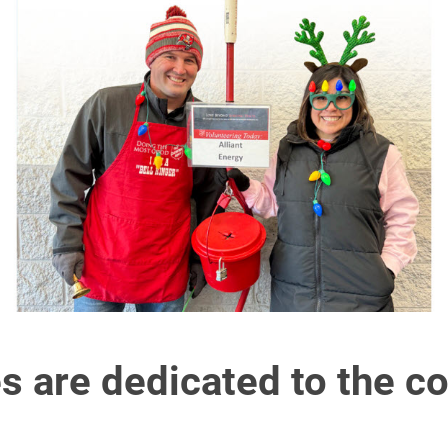
s are dedicated to the c