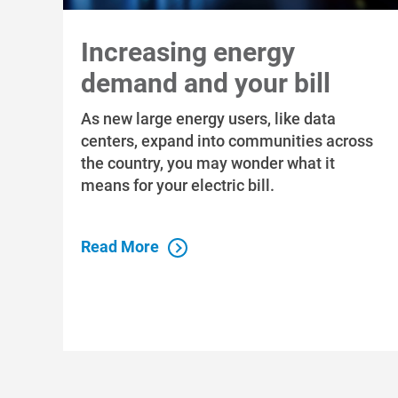
Increasing energy
demand and your bill
As new large energy users, like data
centers, expand into communities across
the country, you may wonder what it
means for your electric bill.
Read More