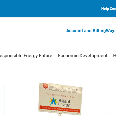
Help Cen
Account and Billing
Ways
esponsible Energy Future
Economic Development
H