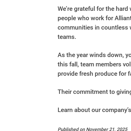
We’re grateful for the har
people who work for Alliant
communities in countless w
teams.
As the year winds down, you
this fall, team members vo
provide fresh produce for 
Their commitment to giving 
Learn about our company’
Published on November 21, 2025