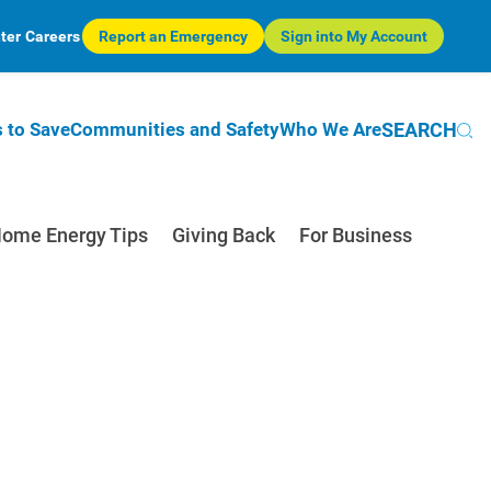
ter
Careers
Report an Emergency
Sign into My Account
SEARCH
 to Save
Communities and Safety
Who We Are
ome Energy Tips
Giving Back
For Business