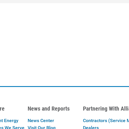
re
News and Reports
Partnering With All
nt Energy
News Center
Contractors (Service 
es We Serve
Visit Our Blog
Dealers