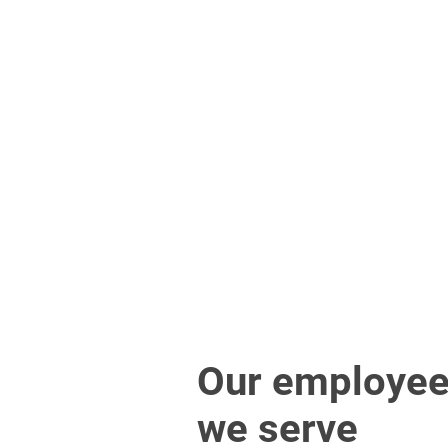
Our employee
we serve