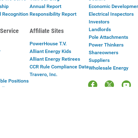
ship
Annual Report
Economic Developme
 Recognition
Responsibility Report
Electrical Inspectors
Investors
Landlords
Service
Affiliate Sites
Pole Attachments
PowerHouse T.V.
Power Thinkers
r
Alliant Energy Kids
Shareowners
Alliant Energy Retirees
Suppliers
CCR Rule Compliance Data
Wholesale Energy
Travero, Inc.
ble Positions
Alliant Energy
y Policy
|
Your Cookie Preferences
|
Terms of Use
|
Accessibility
|
Con
Copyright © 2025 Alliant Energy Corp.