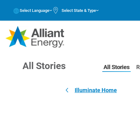
Select Language
Select State & Type
All Stories
All Stories
R
Illuminate Home