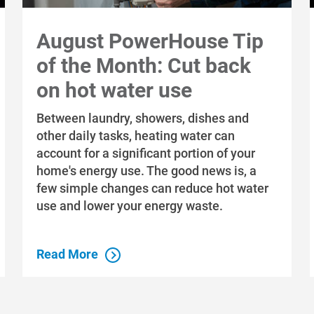
August PowerHouse Tip
of the Month: Cut back
on hot water use
Between laundry, showers, dishes and
other daily tasks, heating water can
account for a significant portion of your
home's energy use. The good news is, a
few simple changes can reduce hot water
use and lower your energy waste.
Read More