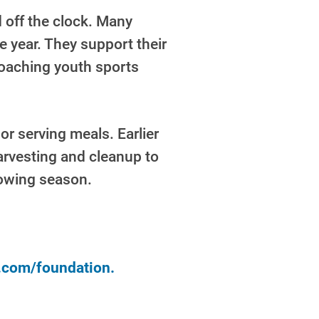
 off the clock. Many
e year. They support their
coaching youth sports
or serving meals. Earlier
arvesting and cleanup to
rowing season.
y.com/foundation.