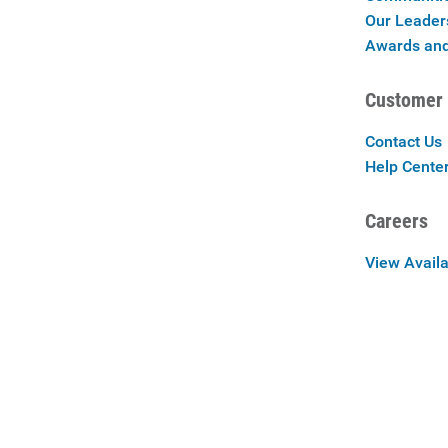
Our Leader
Awards and
Customer 
Contact Us
Help Cente
Careers
View Availa
Careers at 
Privac