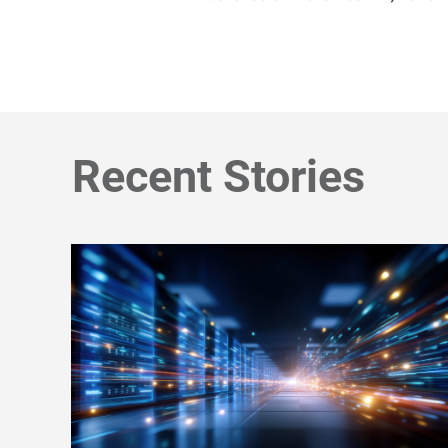
Recent Stories