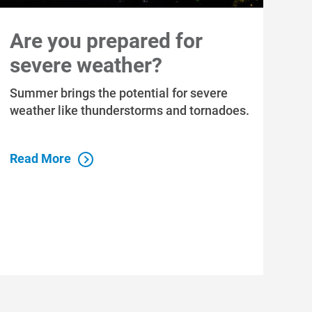
Are you prepared for
severe weather?
Summer brings the potential for severe
weather like thunderstorms and tornadoes.
Read More