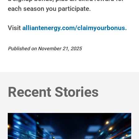
Get Average Energy Use For a Property
each season you participate.
Visit
alliantenergy.com/claimyourbonus.
Published on November 21, 2025
Recent Stories