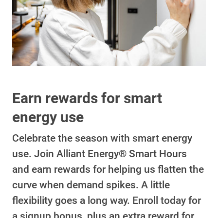
Account and Billing
Account and Billing
Contact Us
Earn rewards for smart
Outage Center
energy use
Enroll in My Account
Celebrate the season with smart energy
Start, Stop or Move Service
use. Join Alliant Energy® Smart Hours
Payment Options
and earn rewards for helping us flatten the
curve when demand spikes. A little
Payment Assistance
flexibility goes a long way. Enroll today for
Understanding Your Bill and Rates
a signup bonus, plus an extra reward for