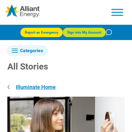
Report an Emergency
Sign into My Account
Categories
All Stories
Illuminate Home