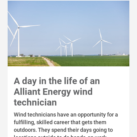
A day in the life of an
Alliant Energy wind
technician
Wind technicians have an opportunity for a
fulfilling, skilled career that gets them
outdoors. They spend their days going to