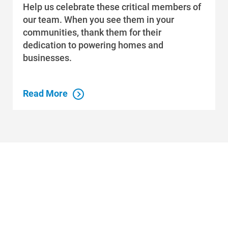
Help us celebrate these critical members of
our team. When you see them in your
communities, thank them for their
dedication to powering homes and
businesses.
Read More