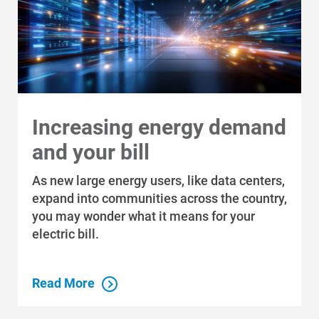
Ways to Save
Ways to Save
Programs and Offers Tailored to You
Increasing energy demand
For Your Home
and your bill
For Your Business
As new large energy users, like data centers,
expand into communities across the country,
For Your Farm
you may wonder what it means for your
Renewable Solutions
electric bill.
Read More