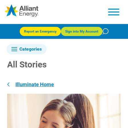
Report an Emergency
Sign into My Account
Categories
All Stories
Illuminate Home