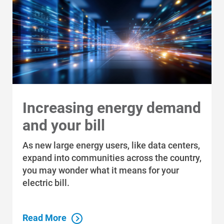
Renewable Solutions
Increasing energy demand
and your bill
As new large energy users, like data centers,
expand into communities across the country,
you may wonder what it means for your
electric bill.
Read More