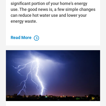
significant portion of your home's energy
Data Centers and Your Energy
use. The good news is, a few simple changes
Safety Tips
can reduce hot water use and lower your
energy waste.
Alliant Energy Foundation
Economic Development
Read More