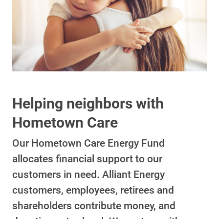
Account and Billing
Account and Billing
Helping neighbors with
Hometown Care
Contact Us
Outage Center
Our Hometown Care Energy Fund
Enroll in My Account
allocates financial support to our
customers in need. Alliant Energy
Start, Stop or Move Service
customers, employees, retirees and
Payment Options
shareholders contribute money, and
Payment Assistance