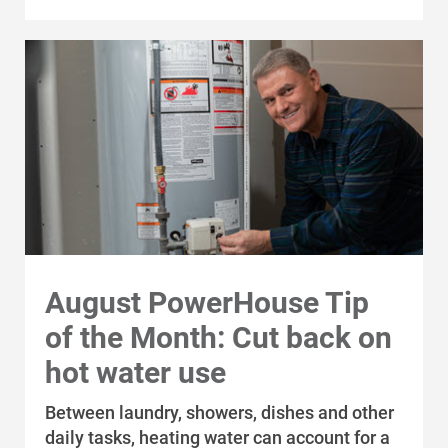
August PowerHouse Tip
of the Month: Cut back on
Communities and Safety
hot water use
Communities and Safety
Between laundry, showers, dishes and other
Community Programs
daily tasks, heating water can account for a