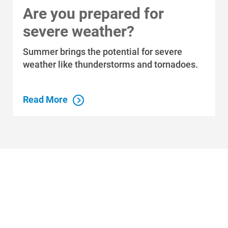
Are you prepared for
severe weather?
Summer brings the potential for severe
weather like thunderstorms and tornadoes.
Read More