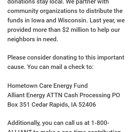
donations stay local. We partner with
Understanding Your Bill and Rates
community organizations to distribute the
Get Average Energy Use For a Property
funds in Iowa and Wisconsin. Last year, we
provided more than $2 million to help our
neighbors in need.
Please consider donating to this important
cause. You can mail a check to:
Hometown Care Energy Fund
Alliant Energy ATTN Cash Processing PO
Box 351 Cedar Rapids, IA 52406
Additionally, you can call us at
1-800-