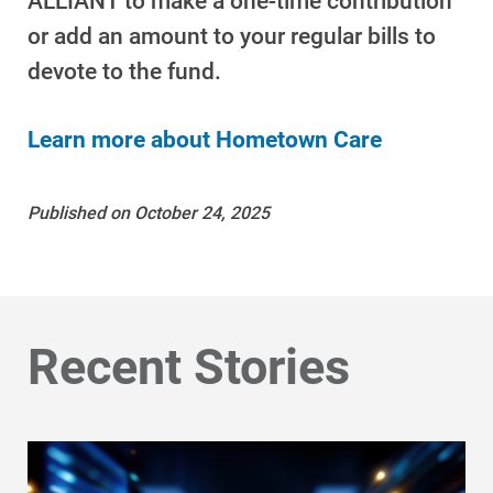
ALLIANT to
make a one-time contribution
or add an amount to your regular bills
to
devote to the fund.
Learn more about Hometown Care
Published on October 24, 2025
Ways to Save
Ways to Save
Recent Stories
Programs and Offers Tailored to You
For Your Home
For Your Business
For Your Farm