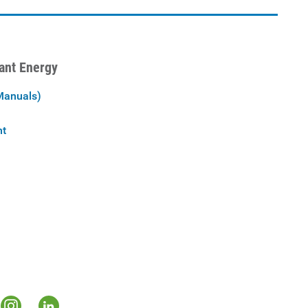
iant Energy
Manuals)
nt