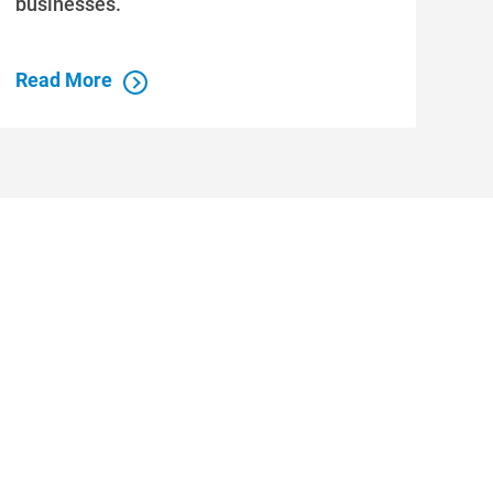
businesses.
Read More