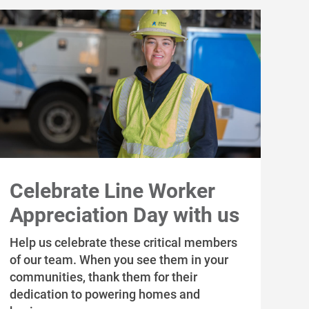
Celebrate Line Worker
Appreciation Day with us
Help us celebrate these critical members
of our team. When you see them in your
communities, thank them for their
dedication to powering homes and