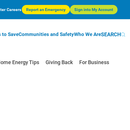
ter
Careers
Report an Emergency
Sign into My Account
SEARCH
 to Save
Communities and Safety
Who We Are
ome Energy Tips
Giving Back
For Business