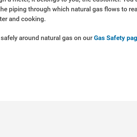
 the piping through which natural gas flows to r
ater
and cooking.
 safely around natural gas on our
Gas Safety pag