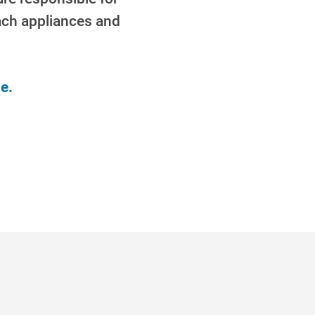
each appliances and
e.