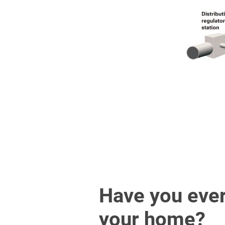
Have you ever
your home?