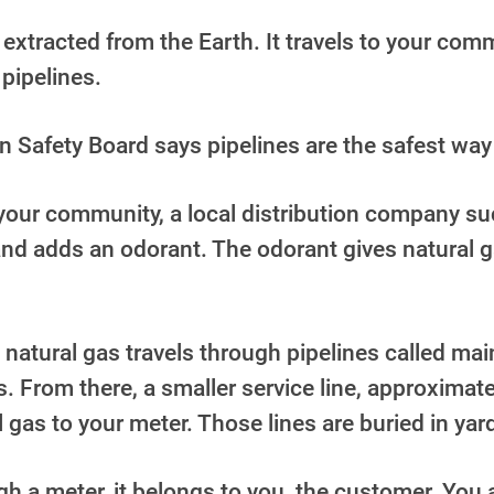
is extracted from the Earth. It travels to your co
pipelines.
n Safety Board says pipelines are the safest way
our community, a local distribution company suc
nd adds an odorant. The odorant gives natural g
 natural gas travels through
pipelines called mai
s. From there, a smaller service
line, approximate
l gas to your meter. Those lines are buried in yar
h a meter, it belongs to you, the customer. You 