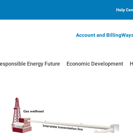
Help Cen
Account and Billing
Ways
esponsible Energy Future
Economic Development
H