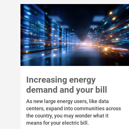
Increasing energy
demand and your bill
As new large energy users, like data
centers, expand into communities across
the country, you may wonder what it
means for your electric bill.