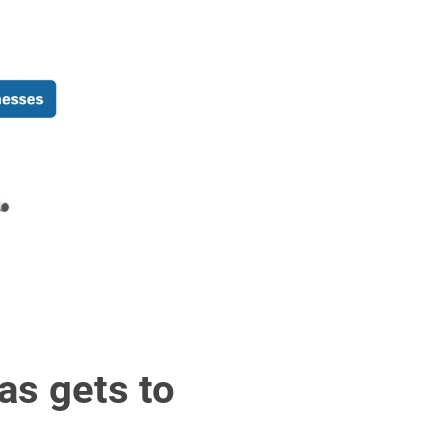
as gets to