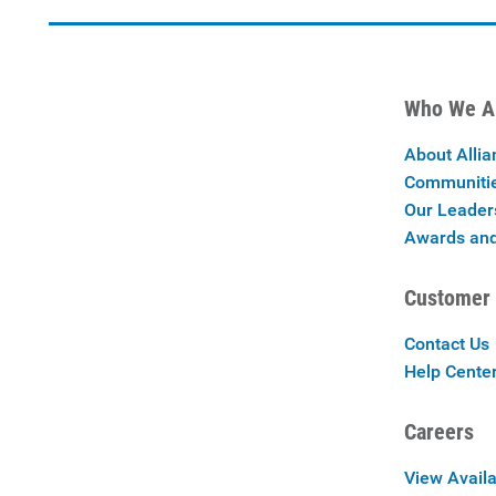
Who We A
About Allia
Communiti
Our Leader
Awards and
Customer 
Contact Us
Help Cente
Careers
View Availa