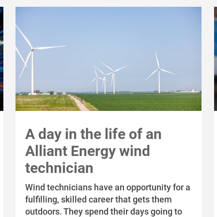
A day in the life of an
Alliant Energy wind
technician
Wind technicians have an opportunity for a
fulfilling, skilled career that gets them
outdoors. They spend their days going to