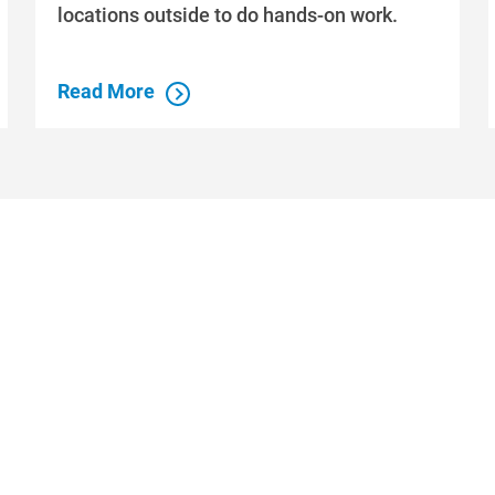
locations outside to do hands-on work.
Read More