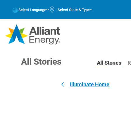
Select Language
Select State & Type
All Stories
All Stories
R
Illuminate Home