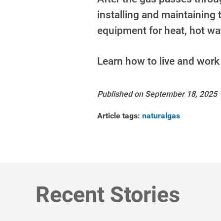
installing and maintaining
equipment for heat, hot w
Learn how to live and work
Published on September 18, 2025
Article tags:
naturalgas
Recent Stories