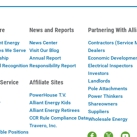
re
News and Reports
Partnering With All
nt Energy
News Center
Contractors (Service 
es We Serve
Visit Our Blog
Dealers
ship
Annual Report
Economic Developme
 Recognition
Responsibility Report
Electrical Inspectors
Investors
Landlords
Service
Affiliate Sites
Pole Attachments
PowerHouse T.V.
Power Thinkers
r
Alliant Energy Kids
Shareowners
Alliant Energy Retirees
Suppliers
CCR Rule Compliance Data
Wholesale Energy
Travero, Inc.
ble Positions