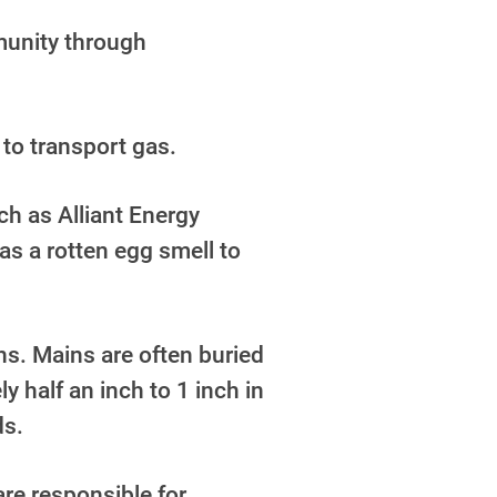
mmunity through
 to transport gas.
h as Alliant Energy
as a rotten egg smell to
ns. Mains are often buried
ly half an inch to 1 inch in
ds.
are responsible for