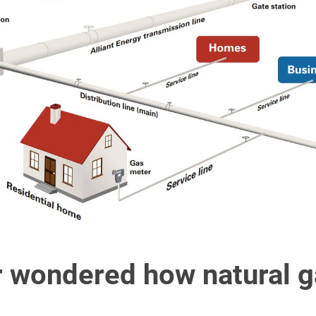
 wondered how natural g