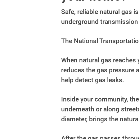
Safe, reliable natural gas 
underground transmission 
The National Transportatio
When natural gas reaches y
reduces the
gas pressure a
help detect gas leaks.
Inside your community, the
underneath or along street
diameter,
brings the natura
After the gas passes throug