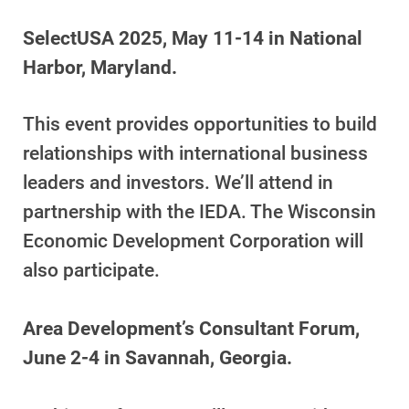
SelectUSA 2025, May 11-14 in National
Harbor, Maryland.
This event provides opportunities to build
relationships with international business
leaders and investors. We’ll attend in
partnership with the IEDA. The Wisconsin
Economic Development Corporation will
also participate.
Area Development’s Consultant Forum,
June 2-4 in Savannah, Georgia.