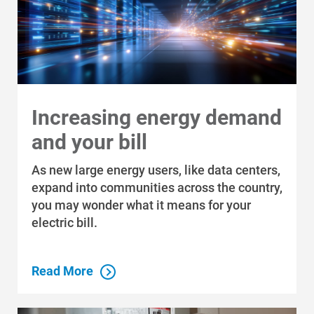
Increasing energy demand
and your bill
As new large energy users, like data centers,
expand into communities across the country,
you may wonder what it means for your
electric bill.
Read More