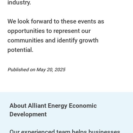
industry.
We look forward to these events as
opportunities to represent our
communities and identify growth
potential.
Published on May 20, 2025
About Alliant Energy Economic
Development
Our experienced team helps businesses