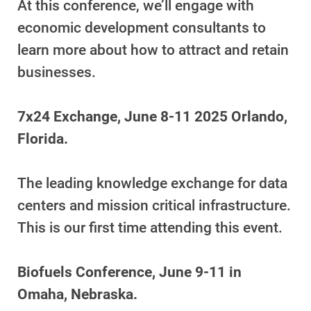
At this conference, we’ll engage with
economic development consultants to
learn more about how to attract and retain
businesses.
7x24 Exchange, June 8-11 2025 Orlando,
Florida.
The leading knowledge exchange for data
centers and mission critical infrastructure.
This is our first time attending this event.
Ways to Save
Ways to Save
Biofuels Conference, June 9-11 in
Programs and Offers Tailored to You
Omaha, Nebraska.