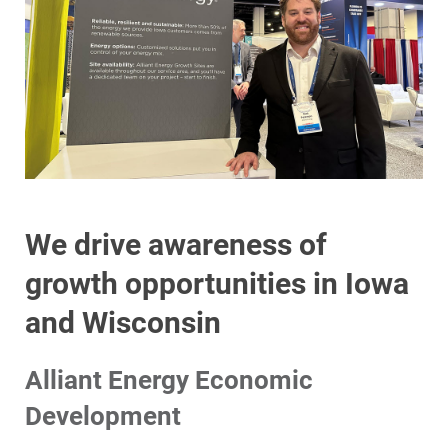
We drive awareness of
growth opportunities in Iowa
and Wisconsin
Alliant Energy Economic
Development