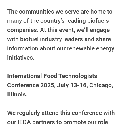
For Your Home
The communities we serve are home to
For Your Business
many of the country’s leading biofuels
For Your Farm
companies. At this event, we’ll engage
Renewable Solutions
with biofuel industry leaders and share
information about our renewable energy
initiatives.
International Food Technologists
Conference 2025, July 13-16, Chicago,
Illinois.
We regularly attend this conference with
our IEDA partners to promote our role