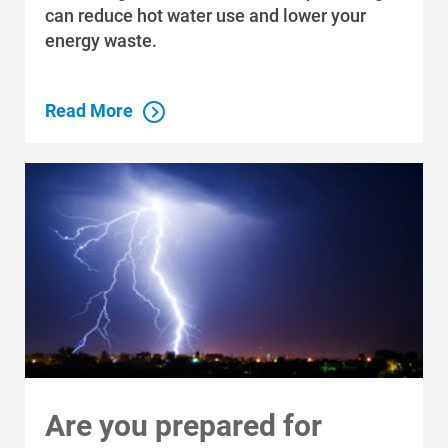
can reduce hot water use and lower your
energy waste.
Read More
Are you prepared for