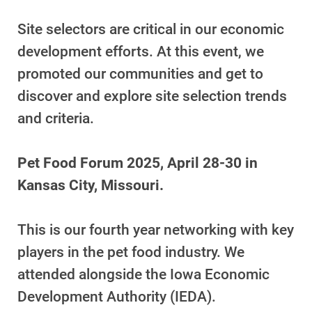
Site selectors are critical in our economic
development efforts. At this event, we
promoted our communities and get to
discover and explore site selection trends
and criteria.
Pet Food Forum 2025, April 28-30 in
Kansas City, Missouri.
This is our fourth year networking with key
players in the pet food industry. We
attended alongside the Iowa Economic
Development Authority (IEDA).