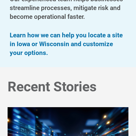
streamline processes, mitigate risk and
become operational faster.
Learn how we can help you locate a site
in Iowa or Wisconsin and customize
your options.
Communities and Safety
Communities and Safety
Recent Stories
Community Programs
Data Centers and Your Energy
Safety Tips
Alliant Energy Foundation
Economic Development