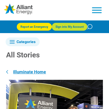
Report an Emergency
Sign into My Account
Categories
All Stories
Illuminate Home