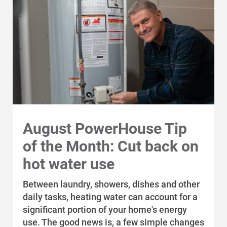
August PowerHouse Tip
of the Month: Cut back on
hot water use
Between laundry, showers, dishes and other
daily tasks, heating water can account for a
significant portion of your home's energy
use. The good news is, a few simple changes