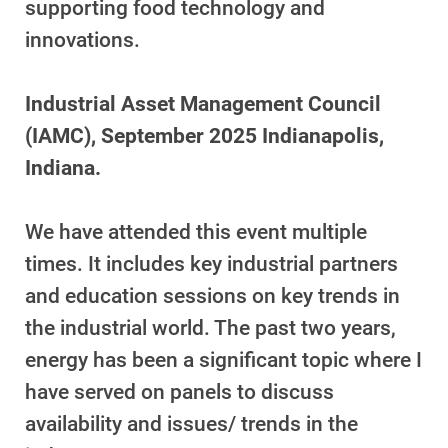
supporting food technology and
innovations.
Industrial Asset Management Council
(IAMC), September 2025 Indianapolis,
Indiana.
We have attended this event multiple
times. It includes key industrial partners
and education sessions on key trends in
the industrial world. The past two years,
energy has been a significant topic where I
have served on panels to discuss
availability and issues/ trends in the