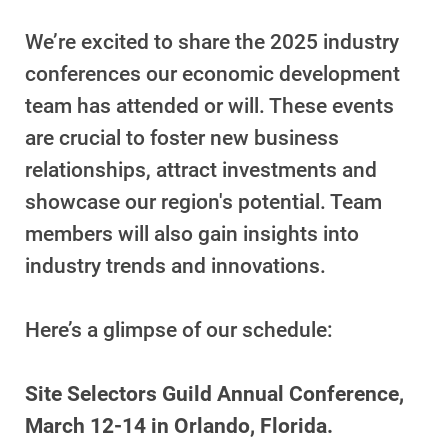
We’re excited to share the 2025 industry
Account and Billing
Account and Billing
conferences our economic development
team has attended or will. These events
Contact Us
are crucial to foster new business
Outage Center
relationships, attract investments and
Enroll in My Account
showcase our region's potential. Team
Start, Stop or Move Service
members will also gain insights into
Payment Options
industry trends and innovations.
Payment Assistance
Here’s a glimpse of our schedule:
Understanding Your Bill and Rates
Get Average Energy Use For a Property
Site Selectors Guild Annual Conference,
March 12-14 in Orlando, Florida.