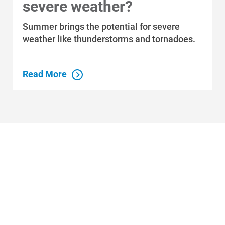
severe weather?
Summer brings the potential for severe
Who We Are
weather like thunderstorms and tornadoes.
Who We Are
About Alliant Energy
Read More
Energy Blueprint
Communities We Serve