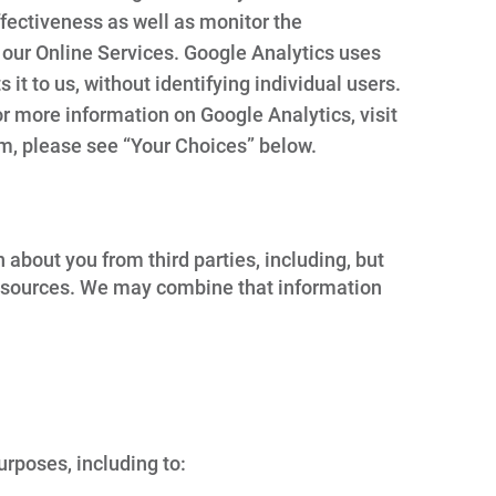
fectiveness as well as monitor the
 our Online Services. Google Analytics uses
 it to us, without identifying individual users.
or more information on Google Analytics, visit
m, please see “Your Choices” below.
bout you from third parties, including, but
able sources. We may combine that information
rposes, including to: