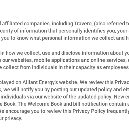
 affiliated companies, including Travero, (also referred t
urity of information that personally identifies you, your 
 you to know what personal information we collect and h
in how we collect, use and disclose information about yo
our websites, mobile applications and online services, or 
e collect from individuals in their capacity as employee
splayed on Alliant Energy's website. We review this Priv
we will notify you by posting our updated policy and eit
 individuals via our website of the updated policy. New e
 Book. The Welcome Book and bill notification contain
e encourage you to review this Privacy Policy frequentl
r privacy.