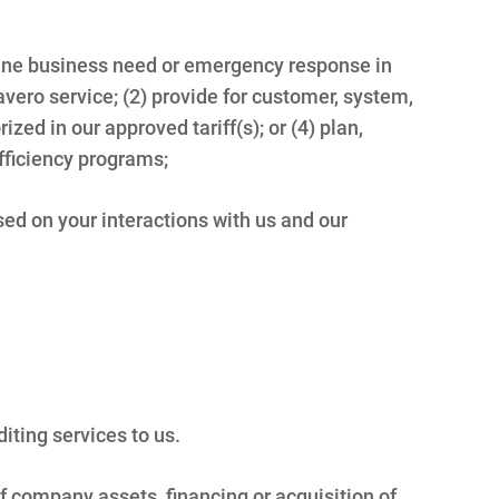
ine business need or emergency response in
 Travero service; (2) provide for customer, system,
ized in our approved tariff(s); or (4) plan,
ficiency programs;
sed on your interactions with us and our
diting services to us.
of company assets, financing or acquisition of