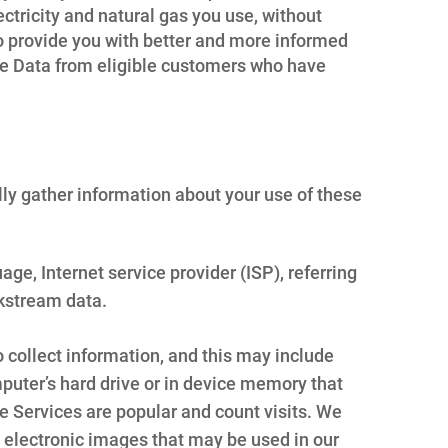
tricity and natural gas you use, without
to provide you with better and more informed
ge Data from eligible customers who have
lly gather information about your use of these
ge, Internet service provider (ISP), referring
kstream data.
 collect information, and this may include
puter’s hard drive or in device memory that
e Services are popular and count visits. We
 electronic images that may be used in our