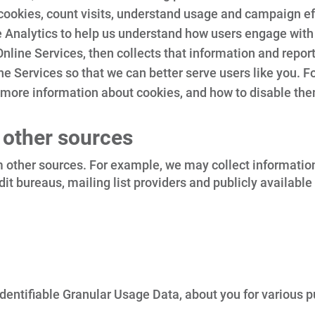
 cookies, count visits, understand usage and campaign ef
 Analytics to help us understand how users engage with
nline Services, then collects that information and reports
e Services so that we can better serve users like you. F
 more information about cookies, and how to disable the
 other sources
other sources. For example, we may collect information a
credit bureaus, mailing list providers and publicly avail
entifiable Granular Usage Data, about you for various pu