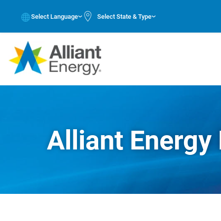
Select Language
Select State & Type
Alliant Energy