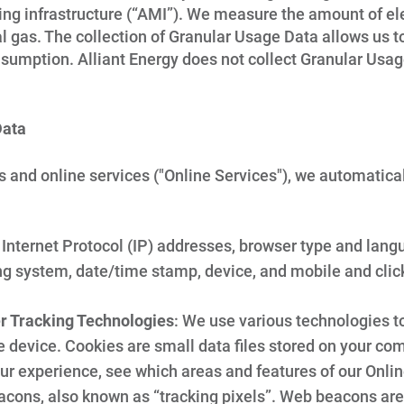
g infrastructure (“AMI”). We measure the amount of elec
ral gas. The collection of Granular Usage Data allows us 
umption. Alliant Energy does not collect Granular Usa
Data
s and online services ("Online Services"), we automatica
Internet Protocol (IP) addresses, browser type and langua
ng system, date/time stamp, device, and mobile and clic
er Tracking Technologies
: We use various technologies to
 device. Cookies are small data files stored on your com
ur experience, see which areas and features of our Onlin
acons, also known as “tracking pixels”. Web beacons are