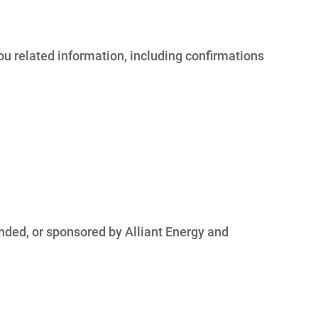
you related information, including confirmations
nded, or sponsored by Alliant Energy and