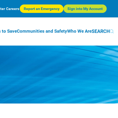
ter
Careers
Report an Emergency
Sign into My Account
SEARCH
 to Save
Communities and Safety
Who We Are