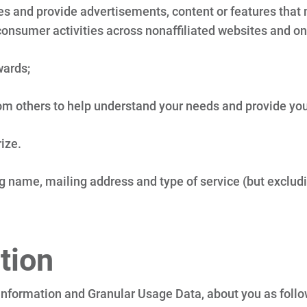
 and provide advertisements, content or features that ma
onsumer activities across nonaffiliated websites and on
wards;
om others to help understand your needs and provide you 
rize.
 name, mailing address and type of service (but excludin
tion
nformation and Granular Usage Data, about you as follow