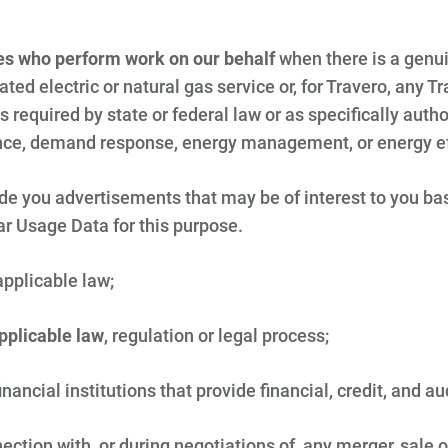
ies who perform work on our behalf
when there is a genu
gulated electric or natural gas service or, for Travero, any
 required by state or federal law or as specifically author
ance, demand response, energy management, or energy ef
vide you advertisements that may be of interest to you ba
ar Usage Data for this purpose.
applicable law;
applicable law
, regulation or legal process;
inancial institutions that provide financial, credit, and au
ection with, or during negotiations of, any merger, sale 