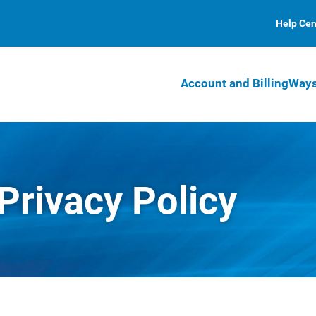
Help Cen
Account and Billing
Ways
 Privacy Policy