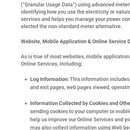
(“Granular Usage Data”) using advanced meterin
identifying how you use the electricity or natu
services and helps you manage your power cons
elected the non-standard meter alternative.
Website, Mobile Application & Online Service 
As is true of most websites, mobile application
Online Services, including:
Log Information:
This information includes 
and exit pages, web pages viewed, operati
Information Collected by Cookies and Oth
sending cookies to your computer or mobile
help us improve our Online Services and yo
may also collect information using Web be