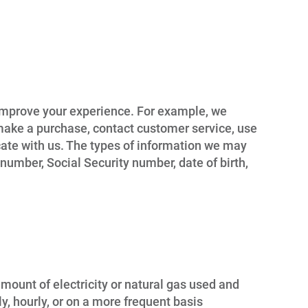
d improve your experience. For example, we
l, make a purchase, contact customer service, use
cate with us. The types of information we may
umber, Social Security number, date of birth,
mount of electricity or natural gas used and
y, hourly, or on a more frequent basis