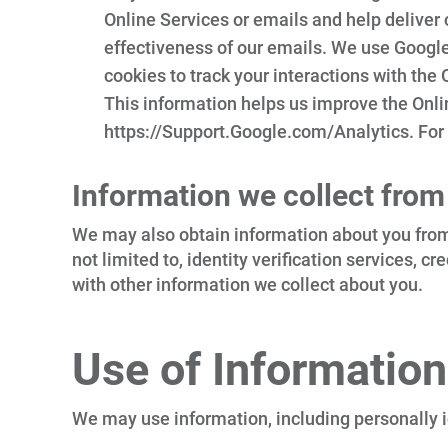
Online Services or emails and help deliver
effectiveness of our emails. We use Google
cookies to track your interactions with the O
This information helps us improve the Onlin
https://Support.Google.com/Analytics. For
Information we collect from
We may also obtain information about you from 
not limited to, identity verification services, 
with other information we collect about you.
Use of Information
We may use information, including personally id