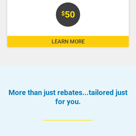
50
$
LEARN MORE
More than just rebates...tailored just
for you.