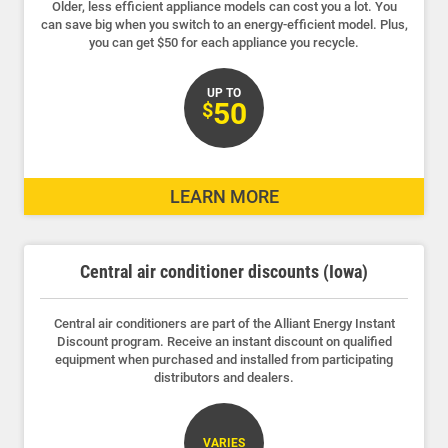
Older, less efficient appliance models can cost you a lot. You
can save big when you switch to an energy-efficient model. Plus,
you can get $50 for each appliance you recycle.
UP TO
50
$
LEARN MORE
Central air conditioner discounts (Iowa)
Central air conditioners are part of the Alliant Energy Instant
Discount program. Receive an instant discount on qualified
equipment when purchased and installed from participating
distributors and dealers.
VARIES