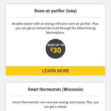
Room air purifier (Iowa)
Breathe easier with an energy efficient room air purifier. Plus,
Communities and Safety
you can get an instant discount through the Alliant Energy
Marketplace.
Communities and Safety
Community Programs
SAVE UP TO
30
$
Data Centers and Your Energy
Safety Tips
LEARN MORE
Alliant Energy Foundation
Economic Development
Smart thermostats (Wisconsin)
Smart thermostats can save you energy and money. Plus, you
can get a rebate.