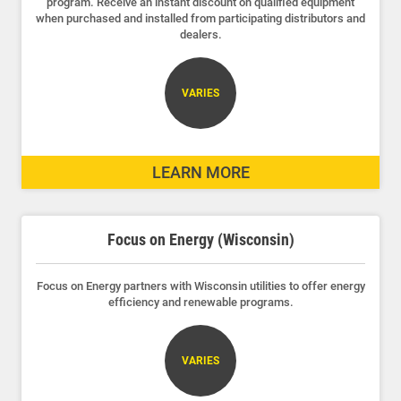
program. Receive an instant discount on qualified equipment
when purchased and installed from participating distributors and
dealers.
VARIES
LEARN MORE
Focus on Energy (Wisconsin)
Focus on Energy partners with Wisconsin utilities to offer energy
efficiency and renewable programs.
VARIES