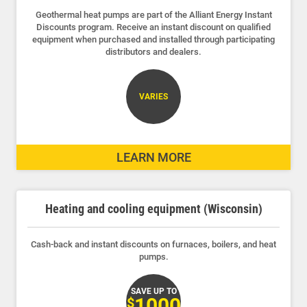
Geothermal heat pumps are part of the Alliant Energy Instant
Discounts program. Receive an instant discount on qualified
equipment when purchased and installed through participating
distributors and dealers.
VARIES
LEARN MORE
Heating and cooling equipment (Wisconsin)
Cash-back and instant discounts on furnaces, boilers, and heat
pumps.
SAVE UP TO
1000
$