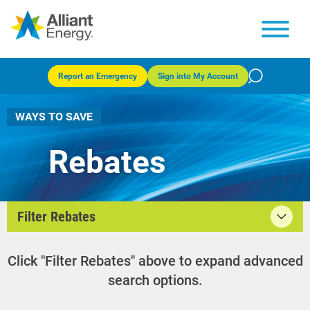
Report an Emergency
Sign into My Account
WAYS TO SAVE
Rebates
Filter Rebates
Click "Filter Rebates" above to expand advanced
search options.