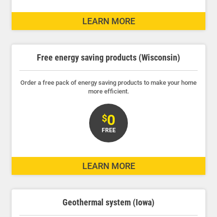
Ways to Save
LEARN MORE
Ways to Save
Programs and Offers Tailored to You
Free energy saving products (Wisconsin)
For Your Home
For Your Business
Order a free pack of energy saving products to make your home
more efficient.
For Your Farm
Renewable Solutions
0
$
FREE
LEARN MORE
Geothermal system (Iowa)