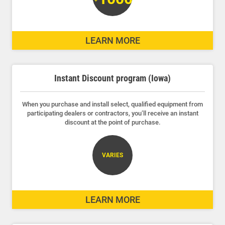
LEARN MORE
Instant Discount program (Iowa)
When you purchase and install select, qualified equipment from
participating dealers or contractors, you’ll receive an instant
discount at the point of purchase.
VARIES
LEARN MORE