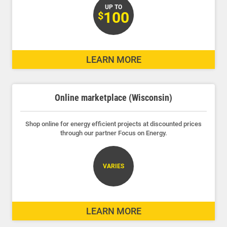
UP TO
100
$
LEARN MORE
Online marketplace (Wisconsin)
Shop online for energy efficient projects at discounted prices
through our partner Focus on Energy.
VARIES
LEARN MORE