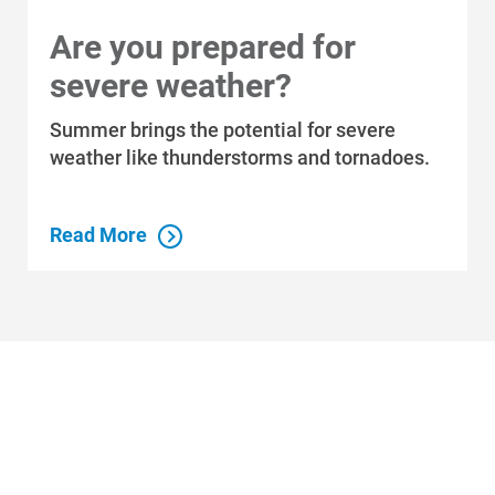
Are you prepared for
severe weather?
Summer brings the potential for severe
weather like thunderstorms and tornadoes.
Read More