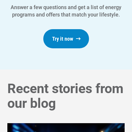
Answer a few questions and get a list of energy
programs and offers that match your lifestyle.
Try it now
Recent stories from
our blog