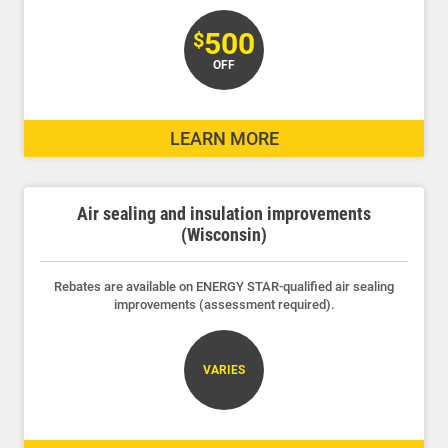
500
$
OFF
LEARN MORE
Air sealing and insulation improvements
(Wisconsin)
Rebates are available on ENERGY STAR-qualified air sealing
improvements (assessment required).
Account and Billing
VARIES
Account and Billing
Contact Us