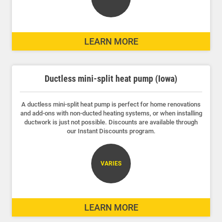
LEARN MORE
Ductless mini-split heat pump (Iowa)
A ductless mini-split heat pump is perfect for home renovations
and add-ons with non-ducted heating systems, or when installing
ductwork is just not possible. Discounts are available through
our Instant Discounts program.
VARIES
LEARN MORE