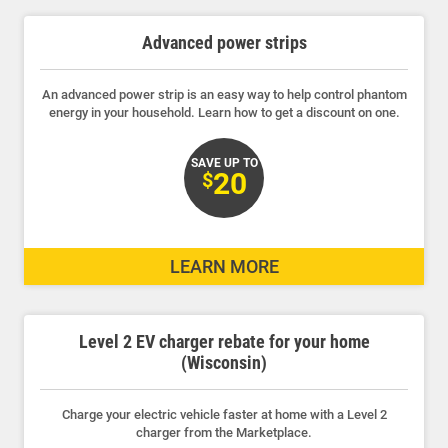
19 results found.
Advanced power strips
An advanced power strip is an easy way to help control phantom
energy in your household. Learn how to get a discount on one.
SAVE UP TO
20
$
LEARN MORE
Level 2 EV charger rebate for your home
(Wisconsin)
Charge your electric vehicle faster at home with a Level 2
charger from the Marketplace.