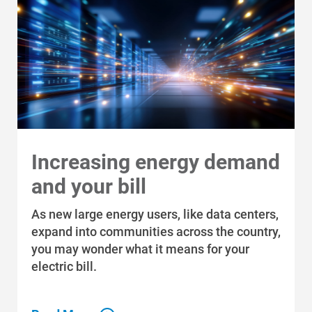
Increasing energy demand
and your bill
As new large energy users, like data centers,
expand into communities across the country,
you may wonder what it means for your
electric bill.