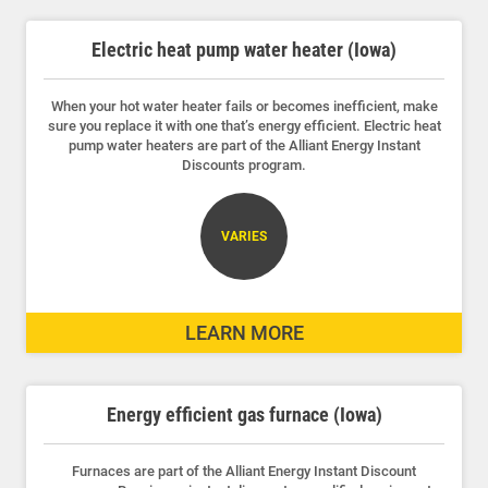
Electric heat pump water heater (Iowa)
When your hot water heater fails or becomes inefficient, make
sure you replace it with one that’s energy efficient. Electric heat
pump water heaters are part of the Alliant Energy Instant
Discounts program.
VARIES
LEARN MORE
Energy efficient gas furnace (Iowa)
Furnaces are part of the Alliant Energy Instant Discount