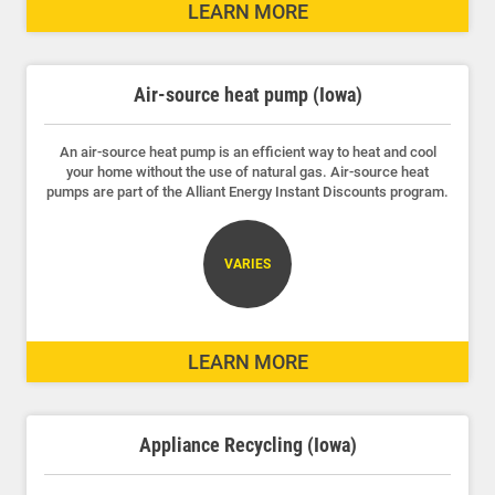
LEARN MORE
Outage Center
Enroll in My Account
Air-source heat pump (Iowa)
Start, Stop or Move Service
Payment Options
An air-source heat pump is an efficient way to heat and cool
your home without the use of natural gas. Air-source heat
pumps are part of the Alliant Energy Instant Discounts program.
Payment Assistance
Understanding Your Bill and Rates
VARIES
Get Average Energy Use For a Property
LEARN MORE
Appliance Recycling (Iowa)