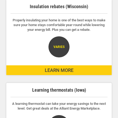
Insulation rebates (Wisconsin)
Properly insulating your home is one of the best ways to make
sure your home stays comfortable year-round while lowering
your energy bill. Plus you can get a rebate.
VARIES
LEARN MORE
Learning thermostats (Iowa)
A learning thermostat can take your energy savings to the next
level. Get great deals at the Alliant Energy Marketplace.