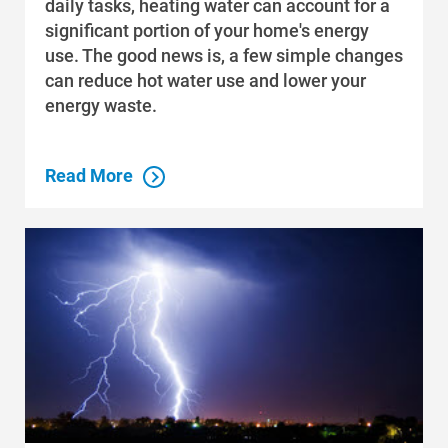
daily tasks, heating water can account for a
significant portion of your home's energy
use. The good news is, a few simple changes
can reduce hot water use and lower your
energy waste.
Read More
Who We Are
Who We Are
About Alliant Energy
Energy Blueprint
Communities We Serve