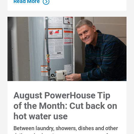
Read More
August PowerHouse Tip
of the Month: Cut back on
hot water use
Between laundry, showers, dishes and other