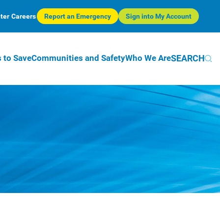
ter
Careers
Report an Emergency
Sign into My Account
SEARCH
 to Save
Communities and Safety
Who We Are