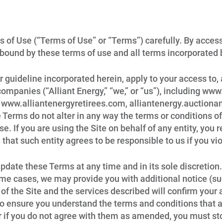
 of Use (“Terms of Use” or “Terms”) carefully. By access
 bound by these terms of use and all terms incorporated 
 guideline incorporated herein, apply to your access to, 
companies (“Alliant Energy,” “we,” or “us”), including ww
ww.alliantenergyretirees.com, alliantenergy.auctionany
se Terms do not alter in any way the terms or conditions
ise. If you are using the Site on behalf of any entity, you
 that such entity agrees to be responsible to us if you vi
 update these Terms at any time and in its sole discretio
ome cases, we may provide you with additional notice (su
 of the Site and the services described will confirm you
o ensure you understand the terms and conditions that ap
r if you do not agree with them as amended, you must sto