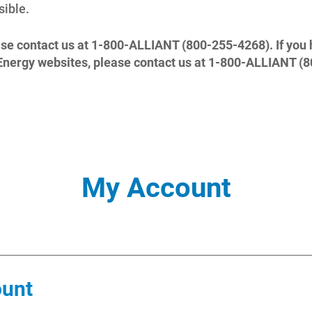
ible.
ase contact us at 1-800-ALLIANT (800-255-4268). If you 
t Energy websites, please contact us at 1-800-ALLIANT (
My Account
ount