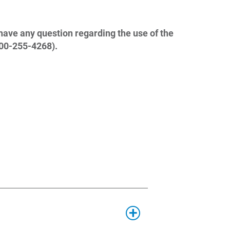
have any question regarding the use of the
800-255-4268).