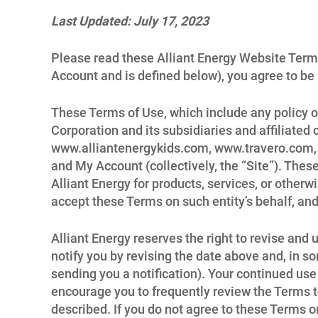
Last Updated: July 17, 2023
Please read these Alliant Energy Website Terms
Account and is defined below), you agree to be
These Terms of Use, which include any policy or
Corporation and its subsidiaries and affiliated 
www.alliantenergykids.com, www.travero.com, w
and My Account (collectively, the “Site”). The
Alliant Energy for products, services, or otherw
accept these Terms on such entity’s behalf, and
Alliant Energy reserves the right to revise and
notify you by revising the date above and, in s
sending you a notification). Your continued use
encourage you to frequently review the Terms t
described. If you do not agree to these Terms o