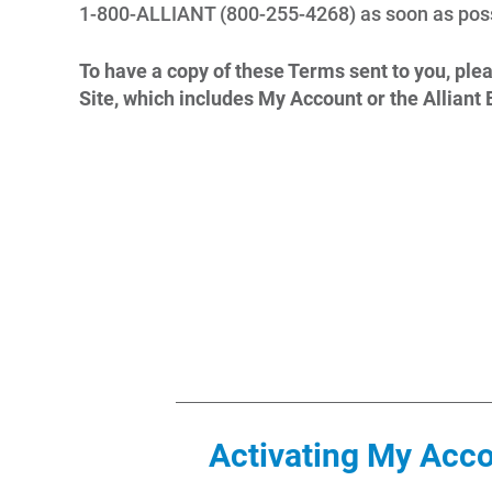
1-800-ALLIANT (800-255-4268) as soon as poss
To have a copy of these Terms sent to you, ple
Site, which includes My Account or the Allian
Activating My Acc