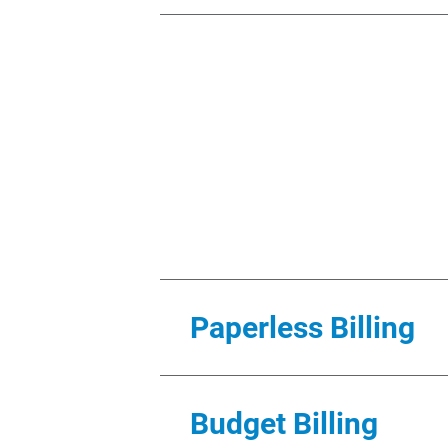
Activating My Account
You must first request to start
Alliant Energy account number, 
for commercial customers), and 
account information and to upd
is not responsible and shall hav
account or contact information.
your identity or other necessar
You may cancel My Account by c
cancel My Account usage without
Paperless Billing
on the online service, or for an
Energy bill by the due date is 
If you choose to use the Paperle
Guest Access
Budget Billing
electronically. You will not rece
You may provide a 3rd party wit
your email address. Alliant Ene