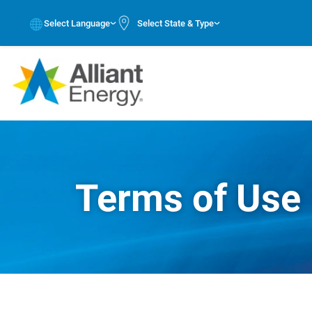
Select Language
Select State & Type
Terms of Use