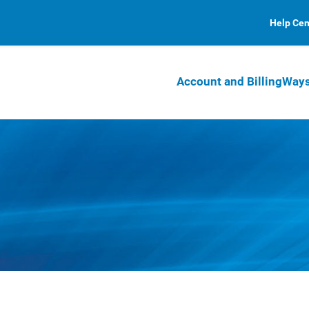
Help Cen
Account and Billing
Ways