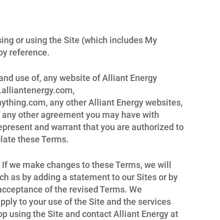
ing or using the Site (which includes My
by reference.
and use of, any website of Alliant Energy
w.alliantenergy.com,
thing.com, any other Alliant Energy websites,
 of any other agreement you may have with
 represent and warrant that you are authorized to
olate these Terms.
n. If we make changes to these Terms, we will
ch as by adding a statement to our Sites or by
r acceptance of the revised Terms. We
ply to your use of the Site and the services
p using the Site and contact Alliant Energy at