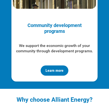
Community development
programs
We support the economic growth of your
community through development programs.
Learn more
Why choose Alliant Energy?