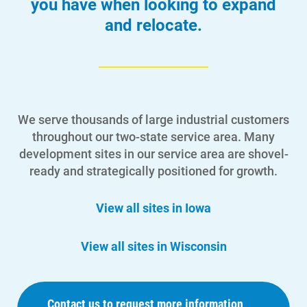
you have when looking to expand
and relocate.
We serve thousands of large industrial customers
throughout our two-state service area. Many
development sites in our service area are shovel-
ready and strategically positioned for growth.
View all sites in Iowa
View all sites in Wisconsin
Contact us to request more information