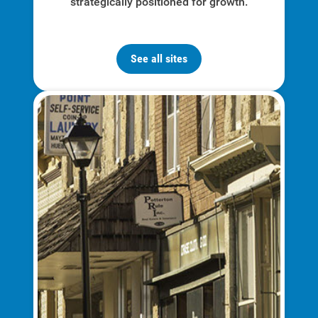
strategically positioned for growth.
Communities and Safety
Community Programs
See all sites
Data Centers and Your Energy
Safety Tips
Alliant Energy Foundation
Economic Development