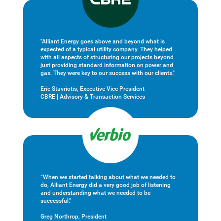
"Alliant Energy goes above and beyond what is
expected of a typical utility company. They helped
with all aspects of structuring our projects beyond
just providing standard information on power and
gas. They were key to our success with our clients."
Eric Stavriotis, Executive Vice President
CBRE | Advisory & Transaction Services
“When we started talking about what we needed to
do, Alliant Energy did a very good job of listening
and understanding what we needed to be
successful.”
Greg Northrop, President