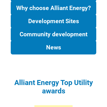
Why choose Alliant Energy?
Development Sites
Community development
News
Alliant Energy Top Utility
awards