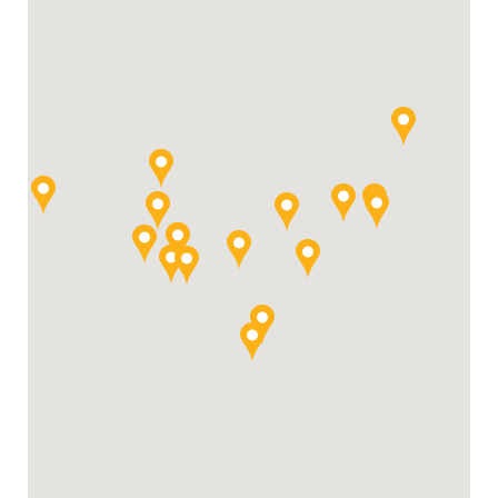
For Your Business
For Your Farm
Renewable Solutions