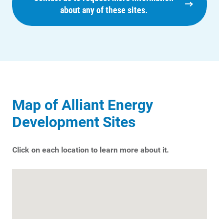
about any of these sites.
Map of Alliant Energy
Development Sites
Click on each location to learn more about it.
Ways to Save
Ways to Save
Programs and Offers Tailored to You
For Your Home