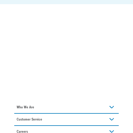
Who We Are
About Alliant Energy
Customer Service
Communities We Serve
Contact Us
Our Leadership
Careers