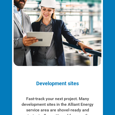
Development sites
Fast-track your next project. Many
development sites in the Alliant Energy
service area are shovel-ready and
Communities and Safety