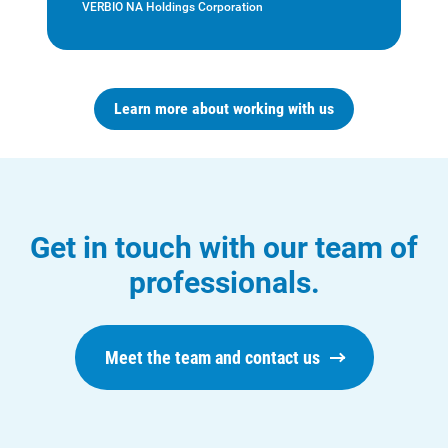
VERBIO NA Holdings Corporation
Learn more about working with us
Who We Are
Who We Are
About Alliant Energy
Energy Blueprint
Get in touch with our team of
Communities We Serve
professionals.
Meet the team and contact us