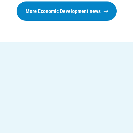
Understanding Your Bill and Rates
More Economic Development news
Get Average Energy Use For a Property