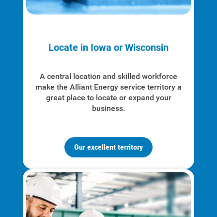
Locate in Iowa or Wisconsin
A central location and skilled workforce
make the Alliant Energy service territory a
great place to locate or expand your
business.
Our excellent territory