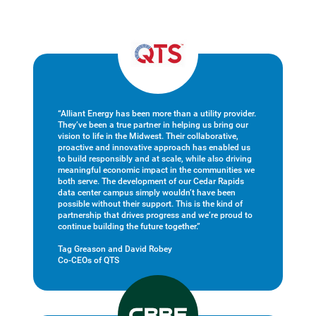
“Alliant Energy has been more than a utility provider.
They’ve been a true partner in helping us bring our
vision to life in the Midwest. Their collaborative,
proactive and innovative approach has enabled us
to build responsibly and at scale, while also driving
meaningful economic impact in the communities we
both serve. The development of our Cedar Rapids
data center campus simply wouldn’t have been
possible without their support. This is the kind of
partnership that drives progress and we’re proud to
continue building the future together.”
Tag Greason and David Robey
Co-CEOs of QTS