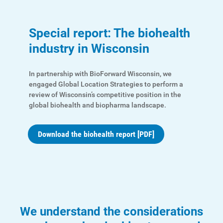
Special report: The biohealth
industry in Wisconsin
In partnership with BioForward Wisconsin, we
engaged Global Location Strategies to perform a
review of Wisconsin’s competitive position in the
global biohealth and biopharma landscape.
Download the biohealth report [PDF]
We understand the considerations