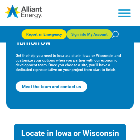
Alliant Energy Economic
Development: Powering
Report an Emergency
Sign into My Account
Tomorrow
Get the help you need to locate a site in Iowa or Wisconsin and
customize your options when you partner with our economic
development team. Once you choose a site, you’ll have a
dedicated representative on your project from start to finish.
Meet the team and contact us
Locate in Iowa or Wisconsin