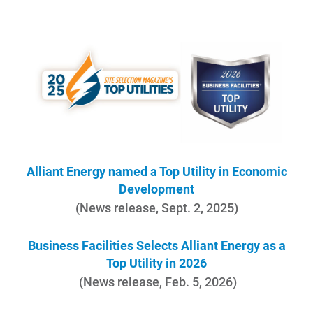
Account and Billing
Account and Billing
Contact Us
Alliant Energy named a Top Utility in Economic
Development
Outage Center
(News release, Sept. 2, 2025)
Enroll in My Account
Business Facilities Selects Alliant Energy as a
Start, Stop or Move Service
Top Utility in 2026
Payment Options
(News release, Feb. 5, 2026)
Payment Assistance