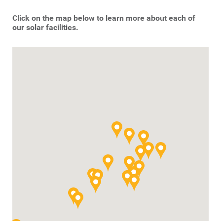
Click on the map below to learn more about each of
our solar facilities.