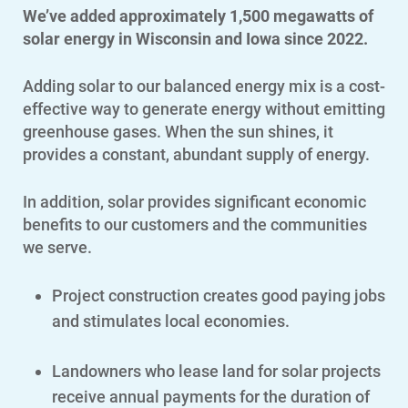
We’ve added approximately 1,500 megawatts of
solar energy in Wisconsin and Iowa since 2022.
Adding solar to our balanced energy mix is a cost-
effective way to generate energy without emitting
greenhouse gases. When the sun shines, it
provides a constant, abundant supply of energy.
In addition, solar provides significant economic
benefits to our customers and the communities
we serve.
Project construction creates good paying jobs
and stimulates local economies.
Landowners who lease land for solar projects
receive annual payments for the duration of