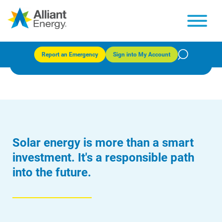
Solar generation
Report an Emergency
Sign into My Account
Solar energy is more than a smart
investment. It's a responsible path
into the future.