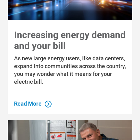
Increasing energy demand
and your bill
As new large energy users, like data centers,
expand into communities across the country,
you may wonder what it means for your
electric bill.
Read More