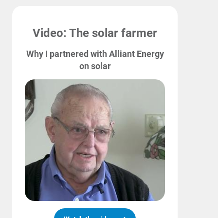
Video: The solar farmer
Why I partnered with Alliant Energy
on solar