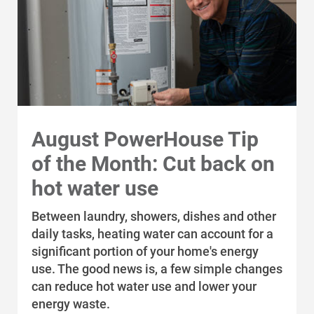
August PowerHouse Tip
of the Month: Cut back on
hot water use
Between laundry, showers, dishes and other
daily tasks, heating water can account for a
significant portion of your home's energy
use. The good news is, a few simple changes
can reduce hot water use and lower your
energy waste.