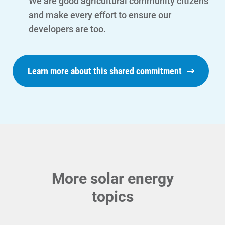
We are good agricultural community citizens
and make every effort to ensure our
developers are too.
Ways to Save
Learn more about this shared commitment
Ways to Save
Programs and Offers Tailored to You
For Your Home
For Your Business
For Your Farm
More solar energy
Renewable Solutions
topics