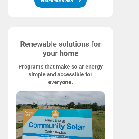
Watch the video
Renewable solutions for
your home
Programs that make solar energy
simple and accessible for
everyone.