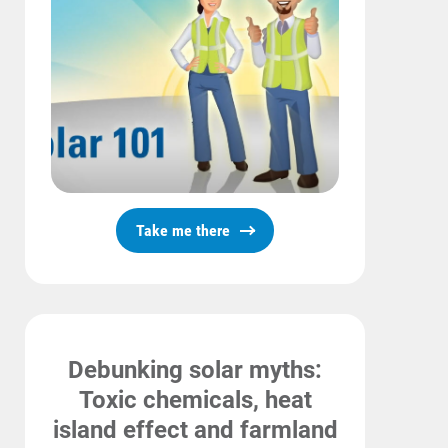
Take me there
Debunking solar myths:
Toxic chemicals, heat
island effect and farmland