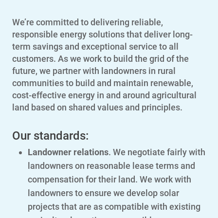
We’re committed to delivering reliable,
responsible energy solutions that deliver long-
term savings and exceptional service to all
customers. As we work to build the grid of the
future, we partner with landowners in rural
communities to build and maintain renewable,
cost-effective energy in and around agricultural
land based on shared values and principles.
Our standards:
Landowner relations
. We negotiate fairly with
landowners on reasonable lease terms and
compensation for their land. We work with
landowners to ensure we develop solar
projects that are as compatible with existing