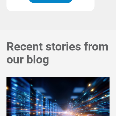
Recent stories from
our blog