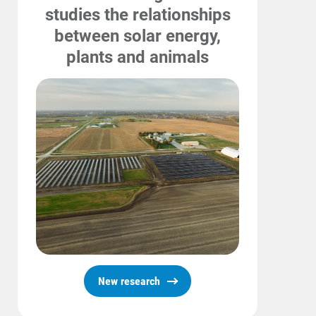
Safety Tips
studies the relationships
between solar energy,
Alliant Energy Foundation
plants and animals
Economic Development
New research