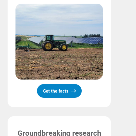
Get the facts
Communities and Safety
Communities and Safety
Community Programs
Data Centers and Your Energy
Groundbreaking research