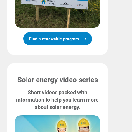
Find a renewable program
Solar energy video series
Short videos packed with
information to help you learn more
about solar energy.