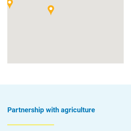
Partnership with agriculture