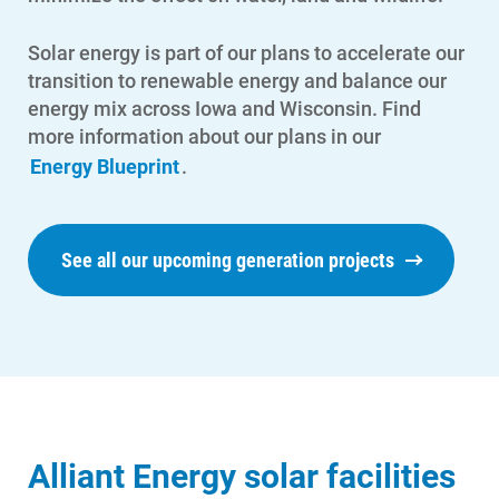
Contact Us
Solar energy is part of our plans to accelerate our
Outage Center
transition to renewable energy and balance our
energy mix across Iowa and Wisconsin. Find
Enroll in My Account
more information about our plans in our
Start, Stop or Move Service
Energy Blueprint
.
Payment Options
Payment Assistance
See all our upcoming generation projects
Understanding Your Bill and Rates
Get Average Energy Use For a Property
Alliant Energy solar facilities