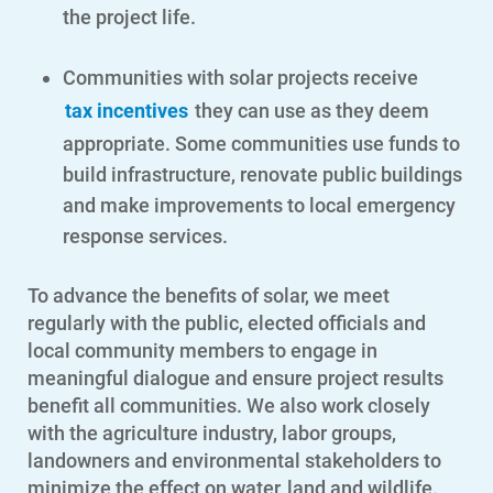
the project life.
Communities with solar projects receive
tax incentives
they can use as they deem
appropriate. Some communities use funds to
build infrastructure, renovate public buildings
and make improvements to local emergency
response services.
To advance the benefits of solar, we meet
regularly with the public, elected officials and
local community members to engage in
meaningful dialogue and ensure project results
benefit all communities. We also work closely
with the agriculture industry, labor groups,
Account and Billing
landowners and environmental stakeholders to
Account and Billing
minimize the effect on water, land and wildlife.