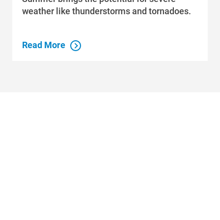
weather like thunderstorms and tornadoes.
Read More