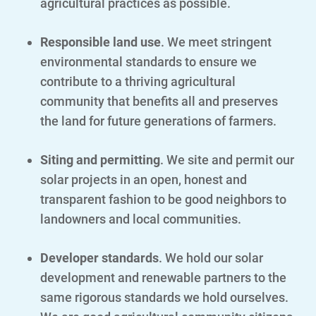
agricultural practices as possible.
Responsible land use
. We meet stringent
environmental standards to ensure we
contribute to a thriving agricultural
community that benefits all and preserves
the land for future generations of farmers.
Siting and permitting
. We site and permit our
solar projects in an open, honest and
transparent fashion to be good neighbors to
landowners and local communities.
Developer standards
. We hold our solar
development and renewable partners to the
same rigorous standards we hold ourselves.