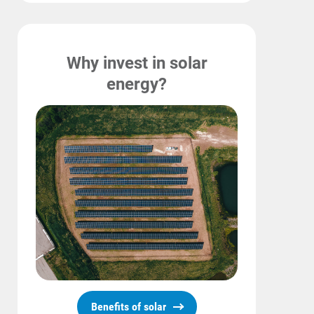
Why invest in solar
energy?
Benefits of solar